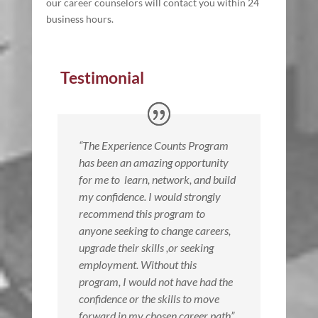
our career counselors will contact you within 24
business hours.
Testimonial
“The Experience Counts Program
has been an amazing opportunity
for me to
learn, network, and build
my confidence. I would strongly
recommend this program to
anyone seeking to change careers,
upgrade their skills ,or seeking
employment. Without this
program, I would not have had the
confidence or the skills to move
forward in my chosen career path”