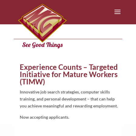
Experience Counts – Targeted
Initiative for Mature Workers
(TIMW)
Innovative job search strategies, computer skills
training, and personal development – that can help
you achieve meaningful and rewarding employment.
Now accepting applicants.