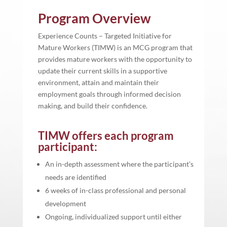
Program Overview
Experience Counts – Targeted Initiative for
Mature Workers (TIMW) is an MCG program that
provides mature workers with the opportunity to
update their current skills in a supportive
environment, attain and maintain their
employment goals through informed decision
making, and build their confidence.
TIMW offers each program
participant:
An in-depth assessment where the participant’s
needs are identified
6 weeks of in-class professional and personal
development
Ongoing, individualized support until either