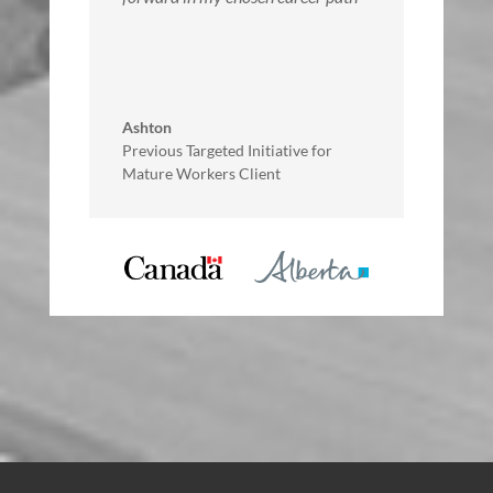
Ashton
Previous Targeted Initiative for
Mature Workers Client