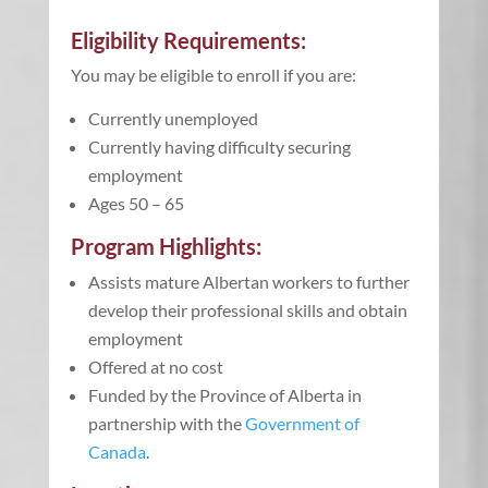
Eligibility Requirements:
You may be eligible to enroll if you are:
Currently unemployed
Currently having difficulty securing
employment
Ages 50 – 65
Program Highlights:
Assists mature Albertan workers to further
develop their professional skills and obtain
employment
Offered at no cost
Funded by the
Province of Alberta in
partnership with the
Government of
Canada
.