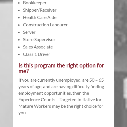
Bookkeeper
Shipper/Receiver
Health Care Aide
Construction Labourer
Server
Store Supervisor
Sales Associate
Class 1 Driver
Is this program the right option for
me?
If you are currently unemployed, are 50 – 65
years of age, and are having difficulty finding
employment opportunities, then the
Experience Counts – Targeted Initiative for
Mature Workers may be the right choice for
you.