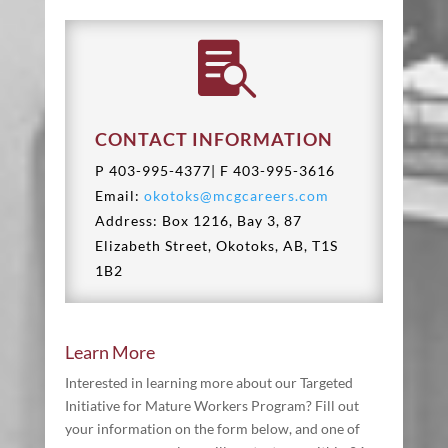

CONTACT INFORMATION
P 403-995-4377| F
403-995-3616
Email:
okotoks@mcgcareers.com
Address: Box 1216, Bay 3, 87
Elizabeth Street, Okotoks, AB, T1S
1B2
Learn More
Interested in learning more about our
Targeted
Initiative for Mature Workers
Program? Fill out
your information on the form below, and one of