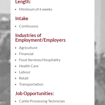
Length:
Minimum of 6 weeks
Intake
Continuous
Industries of
Employment/Employers
Agriculture
Financial
Food Services/Hospitality
Health Care
Labour
Retail
Transportation
Job Opportunities:
Cattle Processing Technician