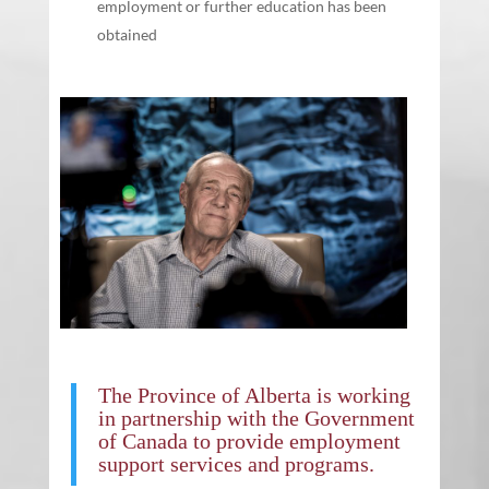
employment or further education has been
obtained
The
Province of Alberta
is working
in partnership with the
Government
of Canada
to provide employment
support services and programs.