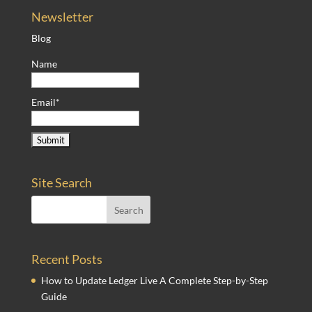
Newsletter
Blog
Name
Email*
Site Search
Recent Posts
How to Update Ledger Live A Complete Step-by-Step
Guide