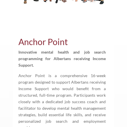
Anchor Point
Innovative mental health and job search
programming for Albertans receiving Income
Support.
Anchor Point is a comprehensive 16-week
program designed to support Albertans receiving
Income Support who would benefit from a
structured, full-time program. Participants work
closely with a dedicated job success coach and
facilitator to develop mental health management
strategies, build essential life skills, and receive
personalized job search and employment