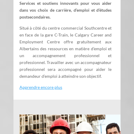
Services et soutiens innovants pour vous aider
dans vos choix de carrière, d’emploi et d’études
postsecondaires.
Situé à côté du centre commercial Southcentre et
en face de la gare C-Train, le Calgary Career and
Employment Centre offre gratuitement aux
Albertains des ressources en matière d’emploi et
un accompagnement professionnel et
professionnel. Travailler avec un accompagnateur
professionnel sera accompagné pour aider le
demandeur d’emploi à atteindre son objectif.
Apprendre encore plus