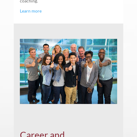
coaching.
Learn more
Career and