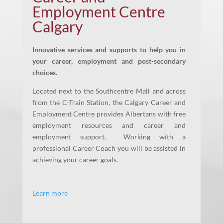
Employment Centre
Calgary
Innovative services and supports to help you in
your career, employment and post-secondary
choices.
Located next to the Southcentre Mall and across
from the C-Train Station, the Calgary Career and
Employment Centre provides Albertans with free
employment resources and career and
employment support. Working with a
professional Career Coach you will be assisted in
achieving your career goals.
Learn more