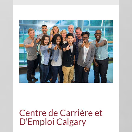
Centre de Carrière et
D’Emploi Calgary