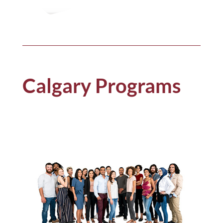
Calgary Programs