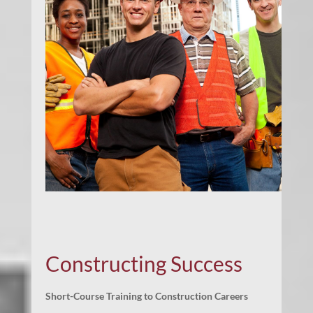
Constructing Success
Short-Course Training to Construction Careers