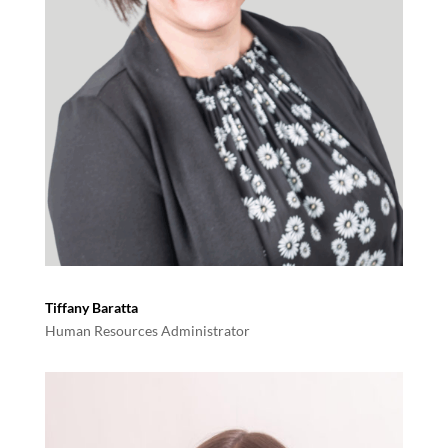
Tiffany Baratta
Human Resources Administrator