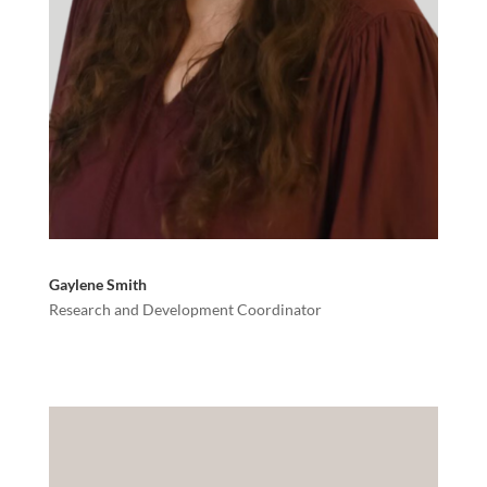
Gaylene Smith
Research and Development Coordinator