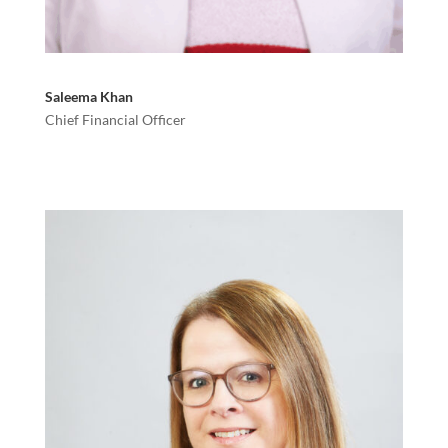
Saleema Khan
Chief Financial Officer