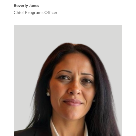
Beverly Janes
Chief Programs Officer