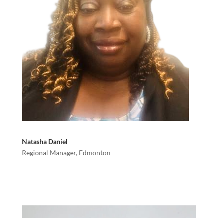
Natasha Daniel
Regional Manager, Edmonton