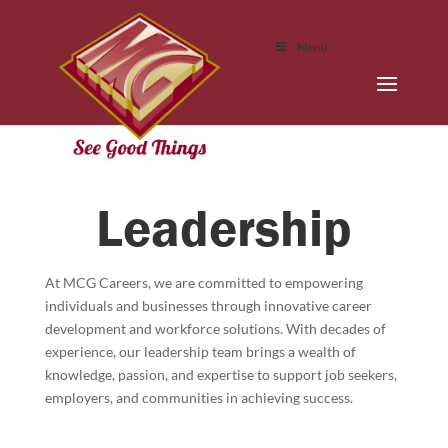
Menu
Leadership
At MCG Careers, we are committed to empowering
individuals and businesses through innovative career
development and workforce solutions. With decades of
experience, our leadership team brings a wealth of
knowledge, passion, and expertise to support job seekers,
employers, and communities in achieving success.