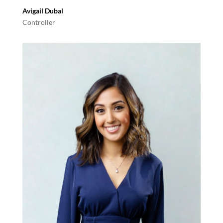
Avigail Dubal
Controller