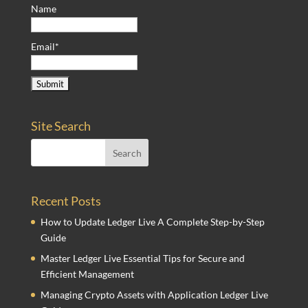
Name
Email*
Site Search
Recent Posts
How to Update Ledger Live A Complete Step-by-Step
Guide
Master Ledger Live Essential Tips for Secure and
Efficient Management
Managing Crypto Assets with Application Ledger Live