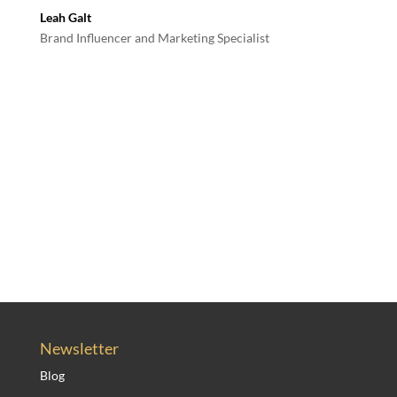
Leah Galt
Brand Influencer and Marketing Specialist
Newsletter
Blog