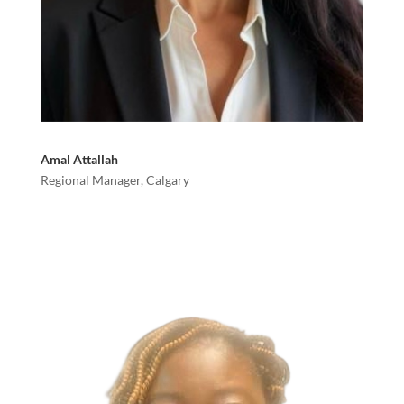
Amal Attallah
Regional Manager, Calgary