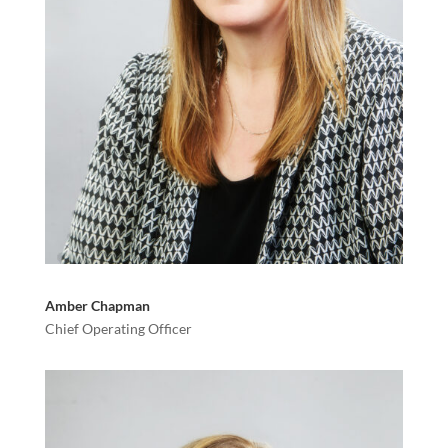
Amber Chapman
Chief Operating Officer