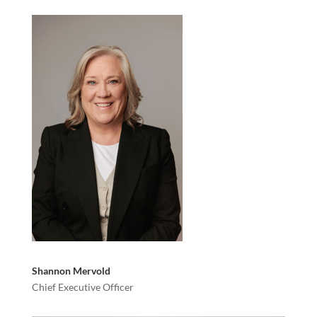
Shannon Mervold
Chief Executive Officer