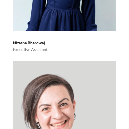
Nitasha Bhardwaj
Executive Assistant