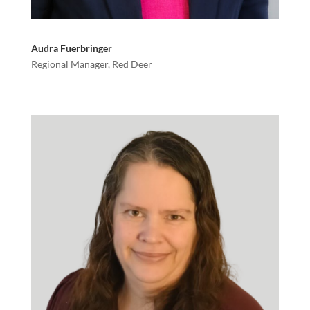
Audra Fuerbringer
Regional Manager, Red Deer