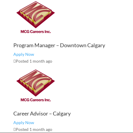
Program Manager – Downtown Calgary
Apply Now
Posted 1 month ago
Career Advisor – Calgary
Apply Now
Posted 1 month ago