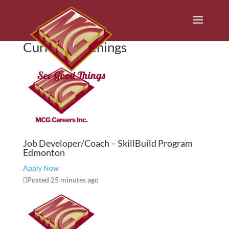
Current Openings
Job Developer/Coach – SkillBuild Program
Edmonton
Apply Now
Posted 25 minutes ago