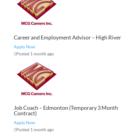
Career and Employment Advisor – High River
Apply Now
Posted 1 month ago
Job Coach – Edmonton (Temporary 3 Month
Contract)
Apply Now
Posted 1 month ago