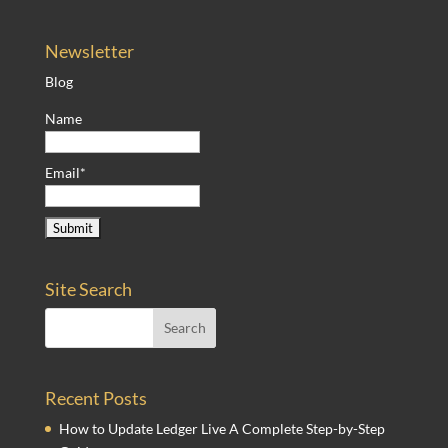
Newsletter
Blog
Name
Email*
Site Search
Recent Posts
How to Update Ledger Live A Complete Step-by-Step