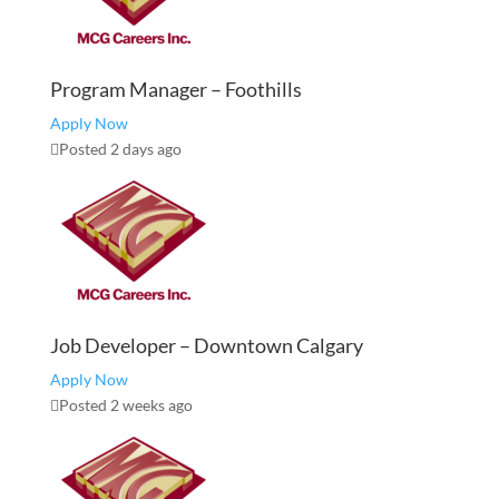
Program Manager – Foothills
Apply Now
Posted 2 days ago
Job Developer – Downtown Calgary
Apply Now
Posted 2 weeks ago