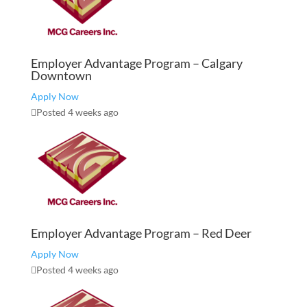
Employer Advantage Program – Calgary
Downtown
Apply Now
Posted 4 weeks ago
Employer Advantage Program – Red Deer
Apply Now
Posted 4 weeks ago