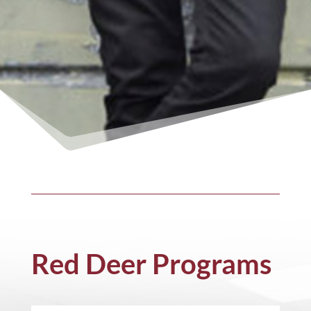
Red Deer Programs