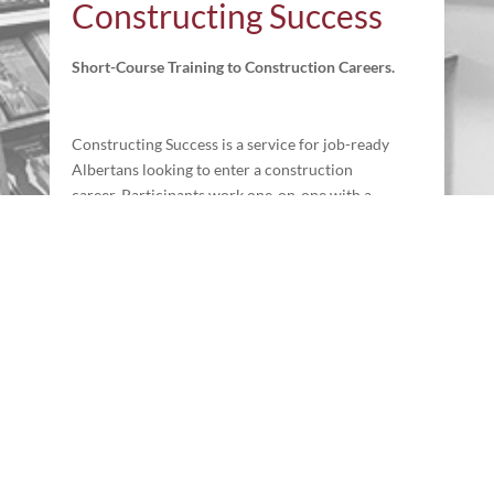
Constructing Success
Short-Course Training to Construction Careers.
Constructing Success is a service for job-ready
Albertans looking to enter a construction
career. Participants work one-on-one with a
Job Coach to determine their individual needs
and create an action plan to facilitate success
in Alberta’s in-demand construction industry.
Learn more
Newsletter