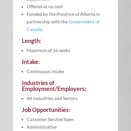
Offered at no cost
Funded by the Province of Alberta in
partnership with the
Government of
Canada
.
Length:
Maximum
of 16 weeks
Intake:
Continuous intake
Industries of
Employment/Employers:
All Industries and Sectors
Job Opportunities:
Customer Service/Sales
Administrative