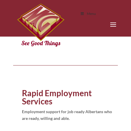
Menu
Rapid Employment
Services
Employment support for job ready Albertans who
are ready, willing and able.