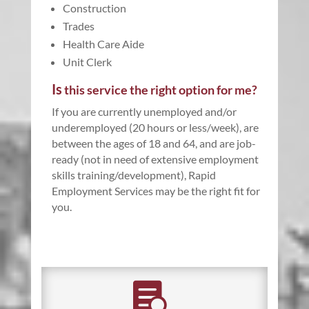
Construction
Trades
Health Care Aide
Unit Clerk
Is
this service the right option for me?
If you are currently unemployed and/or
underemployed (20 hours or less/week), are
between the ages of 18 and 64, and are job-
ready (not in need of extensive employment
skills training/development), Rapid
Employment Services may be the right fit for
you.
