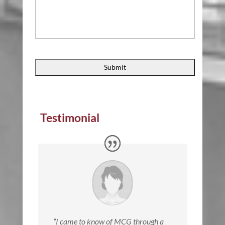
Testimonial
“
I came to know of MCG through a