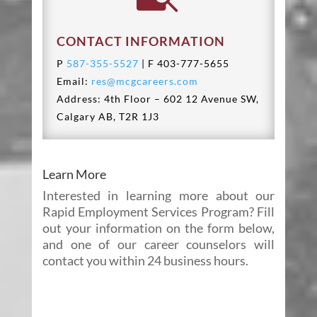
CONTACT INFORMATION
P
587-355-5527
| F 403-777-5655
Email:
res@mcgcareers.com
Address: 4th Floor – 602 12 Avenue SW,
Calgary AB, T2R 1J3
Learn More
Interested in learning more about our
Rapid Employment Services Program? Fill
out your information on the form below,
and one of our career counselors will
contact you within 24 business hours.