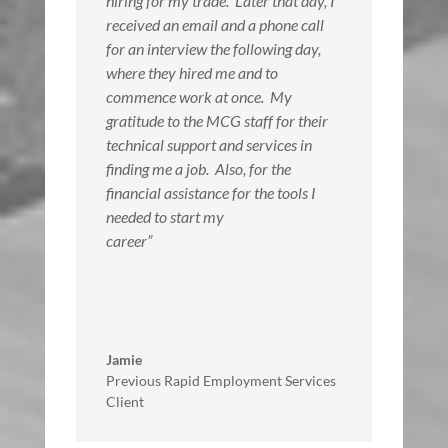
hiring for my trade. Later that day, I
received an email and a phone call
for an interview the following day,
where they hired me and to
commence work at once. My
gratitude to the MCG staff for their
technical support and services in
finding me a job. Also, for the
financial assistance for the tools I
needed to start my
career”
Jamie
Previous Rapid Employment Services
Client