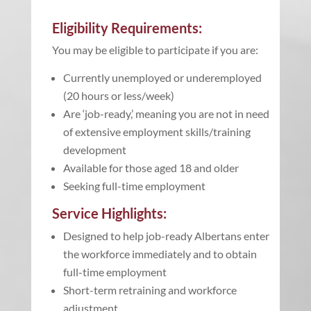
Eligibility Requirements:
You may be eligible to participate if you are:
Currently unemployed or underemployed
(20 hours or less/week)
Are ‘job-ready,’ meaning you are not in need
of extensive employment skills/training
development
Available for those aged 18 and older
Seeking full-time employment
Service Highlights:
Designed to help job-ready Albertans enter
the workforce immediately and to obtain
full-time employment
Short-term retraining and workforce
adjustment