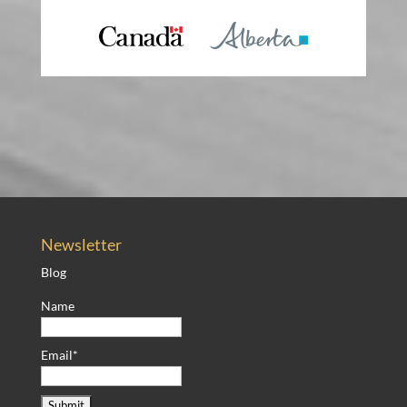
Newsletter
Blog
Name
Email*