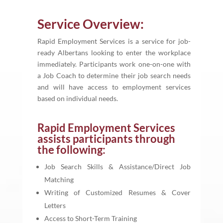
Service Overview:
Rapid Employment Services is a service for job-
ready Albertans looking to enter the workplace
immediately. Participants work one-on-one with
a Job Coach to determine their job search needs
and will have access to employment services
based on individual needs.
Rapid Employment Services
assists participants through
the following:
Job Search Skills & Assistance/Direct Job
Matching
Writing of Customized Resumes & Cover
Letters
Access to Short-Term Training