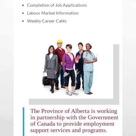
Completion of Job Applications
Labour Market Information
Weekly Career Cafés
The
Province of Alberta
is working
in partnership with the
Government
of Canada
to provide employment
support services and programs.