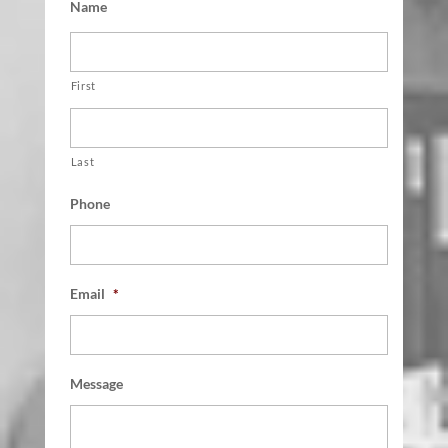
Name
First
Last
Phone
Email
*
Message