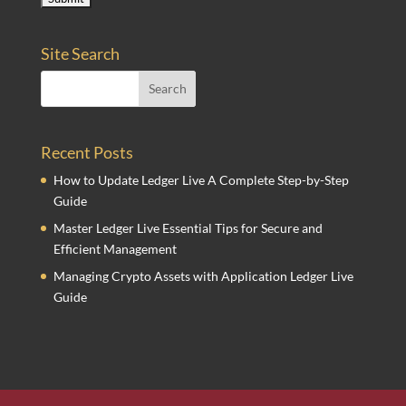
Site Search
Recent Posts
How to Update Ledger Live A Complete Step-by-Step
Guide
Master Ledger Live Essential Tips for Secure and
Efficient Management
Managing Crypto Assets with Application Ledger Live
Guide