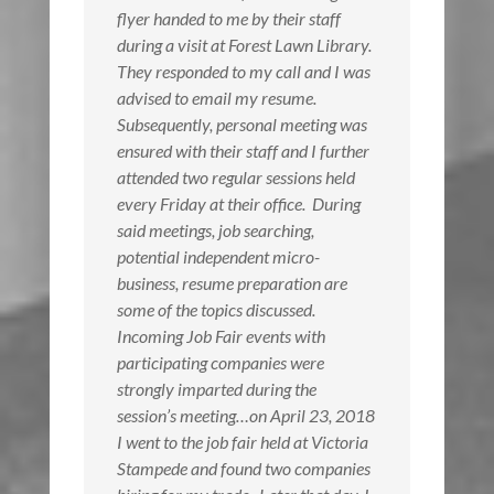
flyer handed to me by their staff
during a visit at Forest Lawn Library.
They responded to my call and I was
advised to email my resume.
Subsequently, personal meeting was
ensured with their staff and I further
attended two regular sessions held
every Friday at their office. During
said meetings, job searching,
potential independent micro-
business, resume preparation are
some of the topics discussed.
Incoming Job Fair events with
participating companies were
strongly imparted during the
session’s meeting…on April 23, 2018
I went to the job fair held at Victoria
Stampede and found two companies