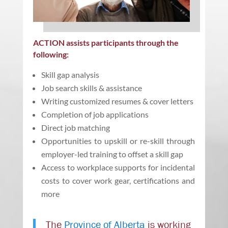
ACTION assists participants through the
following:
Skill gap analysis
Job search skills & assistance
Writing customized resumes & cover letters
Completion of job applications
Direct job matching
Opportunities to upskill or re-skill through
employer-led training to offset a skill gap
Access to workplace supports for incidental
costs to cover work gear, certifications and
more
The
Province of Alberta
is working