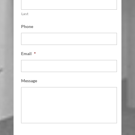
Last
Phone
Email
*
Message