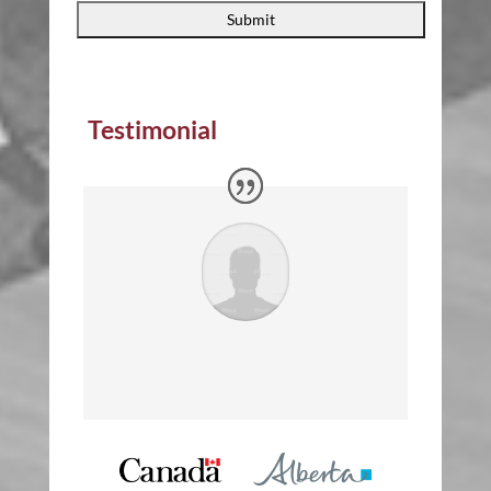
Testimonial