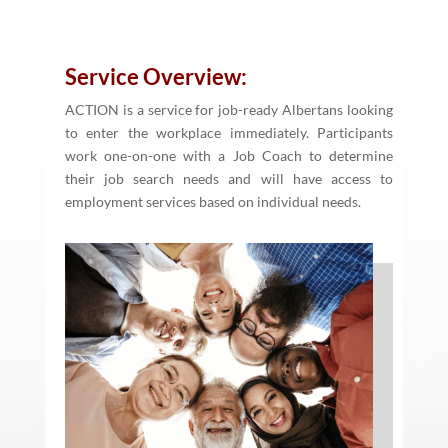
Service Overview:
ACTION is a service for job-ready Albertans looking
to enter the workplace immediately. Participants
work one-on-one with a Job Coach to determine
their job search needs and will have access to
employment services based on individual needs.