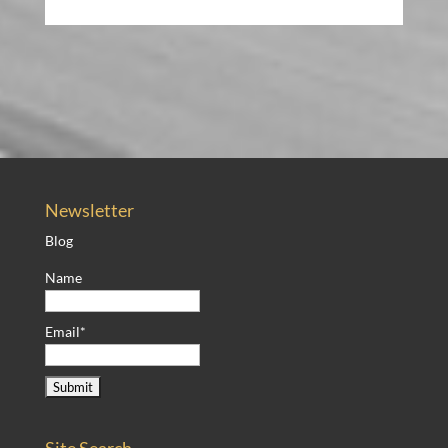
Newsletter
Blog
Name
Email*