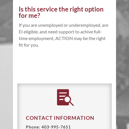
Is this service the right option
for me?
If you are unemployed or underemployed, are
EI eligible, and need support to achive full-
time employment, ACTION may be the right
fit for you.

CONTACT INFORMATION
Phone: 403-995-7651