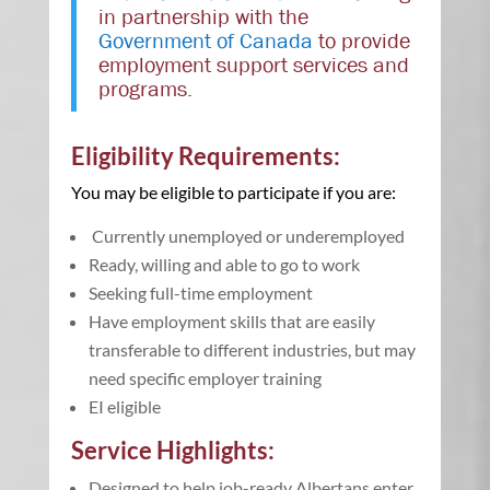
in partnership with the
Government of Canada
to provide
employment support services and
programs.
Eligibility Requirements:
You may be eligible to participate if you are:
Currently unemployed or underemployed
Ready, willing and able to go to work
Seeking full-time employment
Have employment skills that are easily
transferable to different industries, but may
need specific employer training
EI eligible
Service Highlights:
Designed to help job-ready Albertans enter