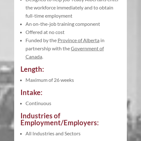
the workforce immediately and to obtain
full-time employment
An on-the-job training component
Offered at no cost
Funded by the
Province of Alberta
in
partnership with the
Government of
Canada
.
Length:
Maximum of 26 weeks
Intake:
Continuous
Industries of
Employment/Employers:
All Industries and Sectors