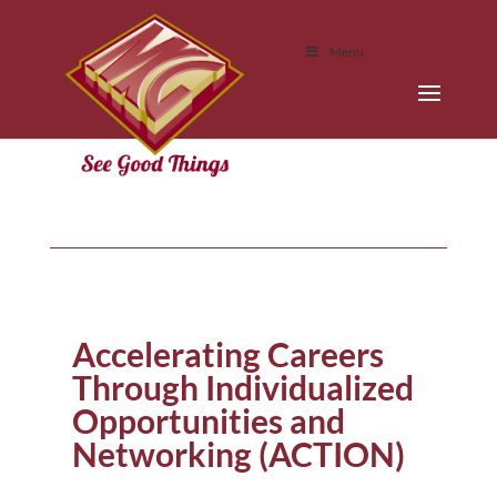
Menu
Accelerating Careers
Through Individualized
Opportunities and
Networking (ACTION)