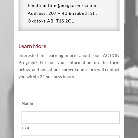
Email: action@mcgcareers.com
Address: 207 – 40 Elizabeth St.,
Okotoks AB T1S 2C1
Learn More
Interested in learning more about our ACTION
Program? Fill out your information on the form
below, and one of our career counselors will contact
you within 24 business hours.
Name
First