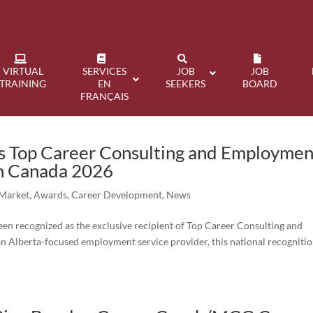
VIRTUAL
SERVICES
JOB
JOB
TRAINING
EN
SEEKERS
BOARD
FRANÇAIS
 Top Career Consulting and Employmen
in Canada 2026
 Market
,
Awards
,
Career Development
,
News
n recognized as the exclusive recipient of Top Career Consulting and
 Alberta-focused employment service provider, this national recogniti