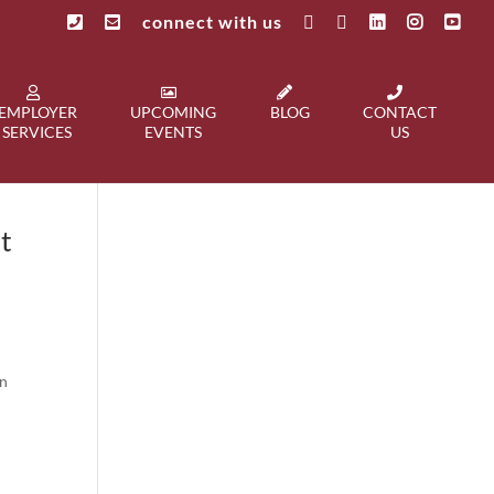
connect with us
EMPLOYER
UPCOMING
BLOG
CONTACT
SERVICES
EVENTS
US
t
on