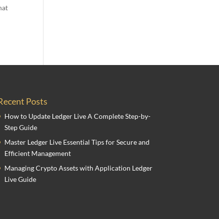
hat
Recent Posts
How to Update Ledger Live A Complete Step-by-
Step Guide
Master Ledger Live Essential Tips for Secure and
Efficient Management
Managing Crypto Assets with Application Ledger
Live Guide