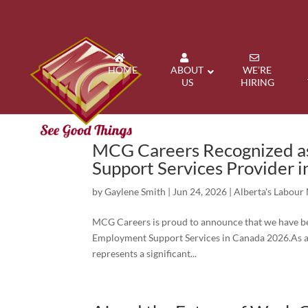
HOME
ABOUT
WE’RE
US
HIRING
MCG Careers Recognized as
Support Services Provider 
by
Gaylene Smith
|
Jun 24, 2026
|
Alberta's Labour
MCG Careers is proud to announce that we have bee
Employment Support Services in Canada 2026.As an
represents a significant...