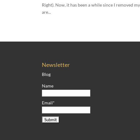
Right). Now, it has been a while since I removed my
are...
Newsletter
Blog
Name
Email*