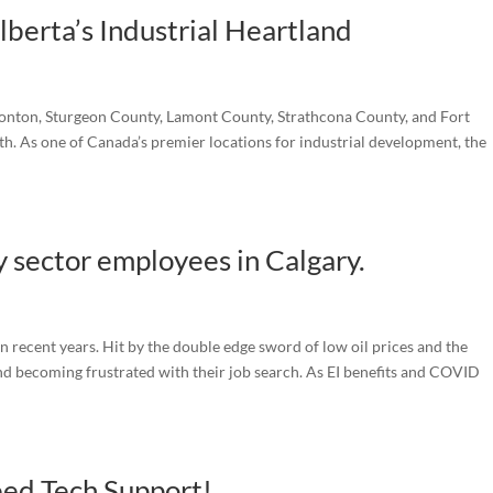
berta’s Industrial Heartland
monton, Sturgeon County, Lamont County, Strathcona County, and Fort
. As one of Canada’s premier locations for industrial development, the
 sector employees in Calgary.
n recent years. Hit by the double edge sword of low oil prices and the
d becoming frustrated with their job search. As EI benefits and COVID
ed Tech Support!