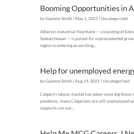
Booming Opportunities in Al
by
Gaylene Smith
|
May 1, 2025
|
Uncategorized
Alberta’s Industrial Heartland — consisting of Ed
Saskatchewan — is poised for unprecedented growth
region is entering an exciting...
Help for unemployed energy
by
Gaylene Smith
|
Aug 19, 2021
|
Uncategorized
Calgary’s labour market has taken some big blows i
pandemic, many Calgarians are still unemployed an
supports run out,...
Help Me MCG Careers. I Ne