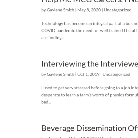
by
Gaylene Smith
|
May 8, 2020
|
Uncategorized
Technology has become an integral part of a busines
COVID pandemic the need for well trained IT staf
are finding...
Interviewing the Interview
by
Gaylene Smith
|
Oct 1, 2019
|
Uncategorized
I used to get very stressed before going to a job in
desperate to learn a term’s worth of physics formula
bed...
Beverage Dissemination Offi