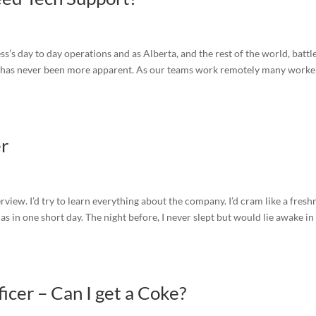
s’s day to day operations and as Alberta, and the rest of the world, battl
f has never been more apparent. As our teams work remotely many worke
er
terview. I’d try to learn everything about the company. I’d cram like a fres
s in one short day. The night before, I never slept but would lie awake in
cer – Can I get a Coke?