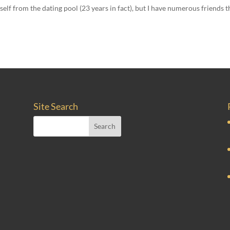
self from the dating pool (23 years in fact), but I have numerous friends t
Site Search