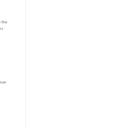
e the
rs
hman