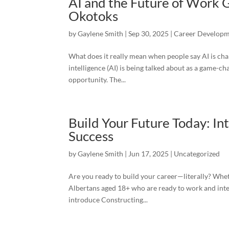
AI and the Future of Work
Okotoks
by
Gaylene Smith
|
Sep 30, 2025
|
Career Develop
What does it really mean when people say AI is cha
intelligence (AI) is being talked about as a game-c
opportunity. The...
Build Your Future Today: I
Success
by
Gaylene Smith
|
Jun 17, 2025
|
Uncategorized
Are you ready to build your career—literally? Whet
Albertans aged 18+ who are ready to work and inter
introduce Constructing...