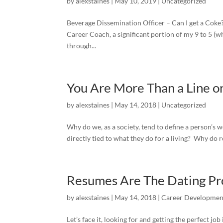
by
alexstaines
|
May 10, 2019
|
Uncategorized
Beverage Dissemination Officer – Can I get a Coke? 
Career Coach, a significant portion of my 9 to 5 (wh
through...
You Are More Than a Line or
by
alexstaines
|
May 14, 2018
|
Uncategorized
Why do we, as a society, tend to define a person’s 
directly tied to what they do for a living? Why do re
Resumes Are The Dating Pro
by
alexstaines
|
May 14, 2018
|
Career Developmen
Let’s face it, looking for and getting the perfect jo