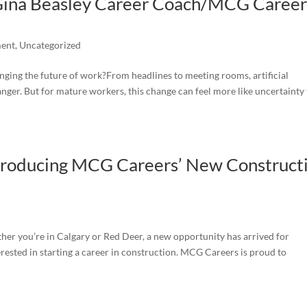
 Gina Beasley Career Coach/MCG Career
ment
,
Uncategorized
nging the future of work?From headlines to meeting rooms, artificial
hanger. But for mature workers, this change can feel more like uncertainty
ntroducing MCG Careers’ New Construct
her you’re in Calgary or Red Deer, a new opportunity has arrived for
ested in starting a career in construction. MCG Careers is proud to