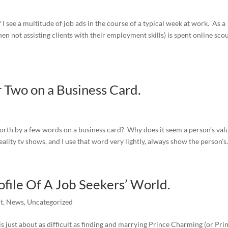
I see a multitude of job ads in the course of a typical week at work. As a
en not assisting clients with their employment skills) is spent online sco
 Two on a Business Card.
worth by a few words on a business card? Why does it seem a person’s valu
ality tv shows, and I use that word very lightly, always show the person’s.
file Of A Job Seekers’ World.
t
,
News
,
Uncategorized
b is just about as difficult as finding and marrying Prince Charming (or Pri