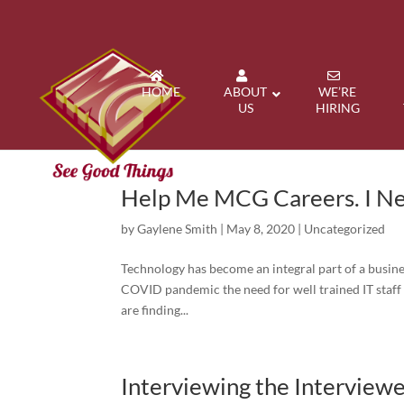
HOME
ABOUT
WE’RE
US
HIRING
Help Me MCG Careers. I Ne
by
Gaylene Smith
|
May 8, 2020
|
Uncategorized
Technology has become an integral part of a busines
COVID pandemic the need for well trained IT staf
are finding...
Interviewing the Interview