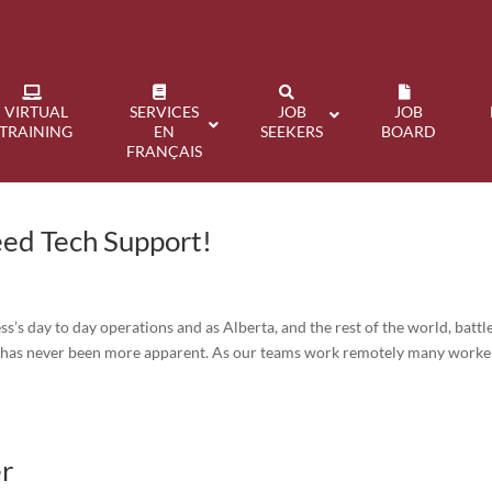
VIRTUAL
SERVICES
JOB
JOB
TRAINING
EN
SEEKERS
BOARD
FRANÇAIS
ed Tech Support!
s’s day to day operations and as Alberta, and the rest of the world, battl
f has never been more apparent. As our teams work remotely many worke
er