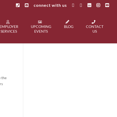
connect with us
EMPLOYER
UPCOMING
BLOG
CONTACT
SERVICES
EVENTS
US
e the
rs