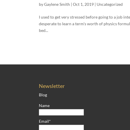
by
Gaylene Smith
|
Oct 1, 2019
|
Uncategorized
I used to get very stressed before going to a job in
desperate to learn a term’s worth of physics formula
bed...
Newsletter
Blog
Name
Email*