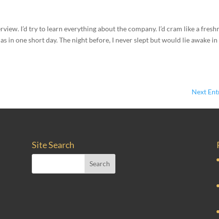
terview. I’d try to learn everything about the company. I’d cram like a fres
s in one short day. The night before, I never slept but would lie awake in
Next Entr
Site Search