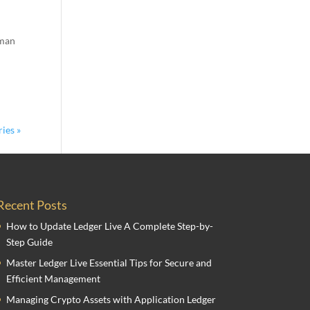
hman
ies »
Recent Posts
How to Update Ledger Live A Complete Step-by-
Step Guide
Master Ledger Live Essential Tips for Secure and
Efficient Management
Managing Crypto Assets with Application Ledger