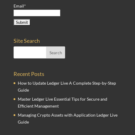
Email*
Site Search
Recent Posts
How to Update Ledger Live A Complete Step-by-Step
Guide
Master Ledger Live Essential Tips for Secure and
Efficient Management
Managing Crypto Assets with Application Ledger Live
Guide