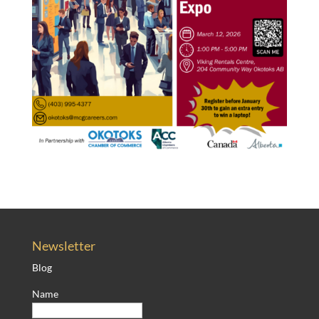
Newsletter
Blog
Name