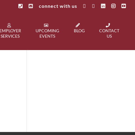
connect with us
EMPLOYER
UPCOMING
BLOG
CONTACT
SERVICES
EVENTS
US