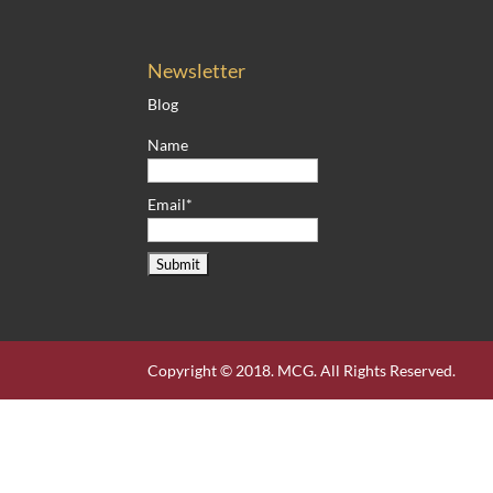
Newsletter
Blog
Name
Email*
Copyright © 2018. MCG. All Rights Reserved.