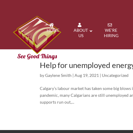
HOME
ABOUT
WE’RE
US
HIRING
Help for unemployed energy
by
Gaylene Smith
|
Aug 19, 2021
|
Uncategorized
Calgary’s labour market has taken some big blows i
pandemic, many Calgarians are still unemployed an
supports run out,...