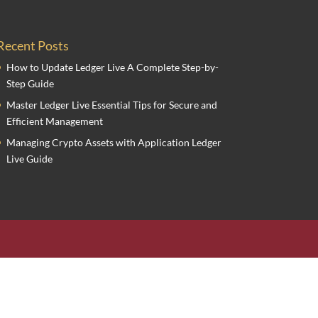
Recent Posts
How to Update Ledger Live A Complete Step-by-
Step Guide
Master Ledger Live Essential Tips for Secure and
Efficient Management
Managing Crypto Assets with Application Ledger
Live Guide