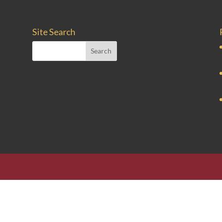
Site Search