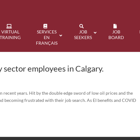
VIRTUAL
SERVICES
JOB
JOB
TRAINING
EN
SEEKERS
BOARD
FRANÇAIS
 sector employees in Calgary.
n recent years. Hit by the double edge sword of low oil prices and the
d becoming frustrated with their job search. As EI benefits and COVID