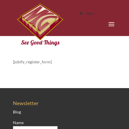
Menu
[jobify_register_form]
Newsletter
Blog
Name