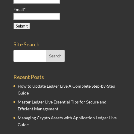
Email*
Site Search
Recent Posts
How to Update Ledger Live A Complete Step-by-Step
Guide
Master Ledger Live Essential Tips for Secure and
Efficient Management
Managing Crypto Assets with Application Ledger Live
Guide