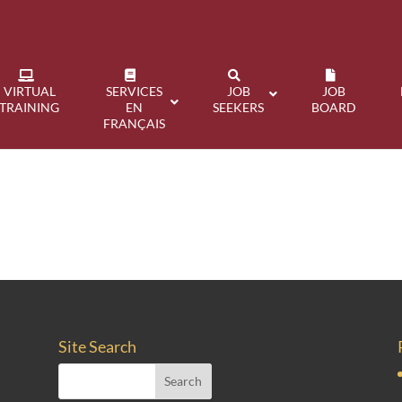
VIRTUAL
SERVICES
JOB
JOB
TRAINING
EN
SEEKERS
BOARD
FRANÇAIS
Site Search