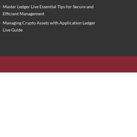
Master Ledger Live Essential Tips for Secure and
Efficient Management
Managing Crypto Assets with Application Ledger
Live Guide