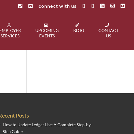
connect with us
EMPLOYER
UPCOMING
BLOG
CONTACT
SERVICES
EVENTS
US
Recent Posts
How to Update Ledger Live A Complete Step-by-
Step Guide