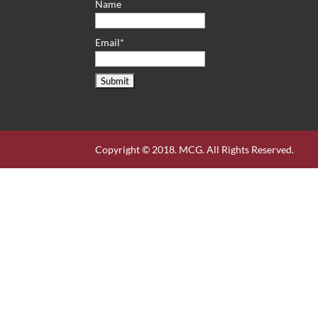
Name
Email*
Copyright © 2018. MCG. All Rights Reserved.