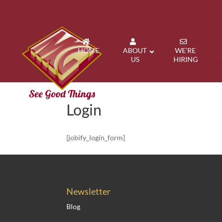
HOME
ABOUT
WE’RE
US
HIRING
Login
[jobify_login_form]
Newsletter
Blog