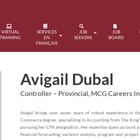
VIRTUAL
SERVICES
JOB
JOB
TRAINING
EN
SEEKERS
BOARD
FRANÇAIS
Avigail Dubal
Controller – Provincial, MCG Careers In
Avigail brings over seven years of robust experience in t
Commerce degree, specializing in Accounting from The King’s
pursuing her CPA designation. Her expertise spans account pa
financial forecasting, variance analysis, program and project