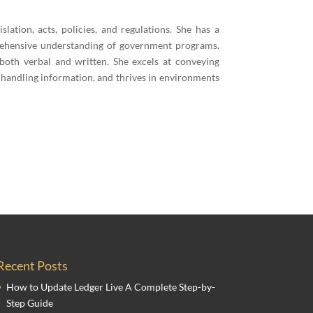
islation, acts, policies, and regulations. She has a
prehensive understanding of government programs.
 both verbal and written. She excels at conveying
 handling information, and thrives in environments
Recent Posts
How to Update Ledger Live A Complete Step-by-
Step Guide