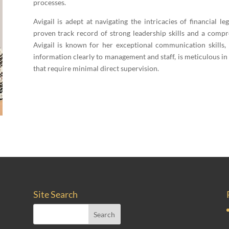
processes.
Avigail is adept at navigating the intricacies of financial leg
proven track record of strong leadership skills and a com
Avigail is known for her exceptional communication skills,
information clearly to management and staff, is meticulous in
that require minimal direct supervision.
Site Search