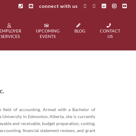
connect with us
EMPLOYER
UPCOMING
BLOG
CONTACT
SERVICES
EVENTS
US
c.
he field of accounting. Armed with a Bachelor of
 University in Edmonton, Alberta, she is currently
yable and receivable, budget preparation, costing,
 accounting, financial statement reviews, and grant