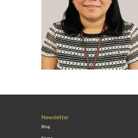
Newsletter
Blog
Name