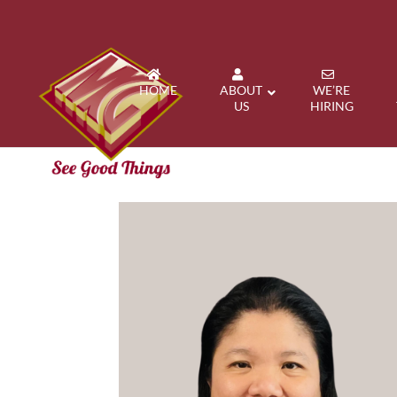
HOME
ABOUT
WE’RE
US
HIRING