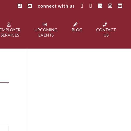
connect with us
EMPLOYER
UPCOMING
BLOG
CONTACT
SERVICES
EVENTS
US