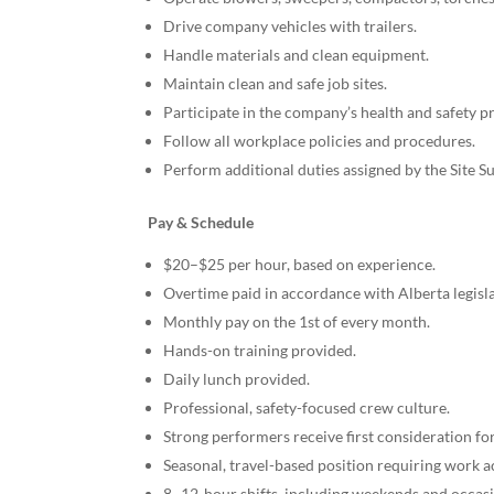
Drive company vehicles with trailers.
Handle materials and clean equipment.
Maintain clean and safe job sites.
Participate in the company’s health and safety 
Follow all workplace policies and procedures.
Perform additional duties assigned by the Site S
Pay & Schedule
$20–$25 per hour, based on experience.
Overtime paid in accordance with Alberta legisla
Monthly pay on the 1st of every month.
Hands-on training provided.
Daily lunch provided.
Professional, safety-focused crew culture.
Strong performers receive first consideration f
Seasonal, travel-based position requiring work a
8–12-hour shifts, including weekends and occasi