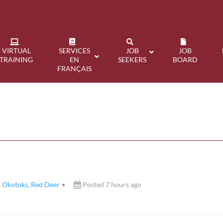
VIRTUAL
SERVICES
JOB
JOB
TRAINING
EN
SEEKERS
BOARD
FRANÇAIS
, Okotoks, Red Deer
Posted 7 hours ago