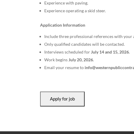
Experience with paving.
Experience operating a skid steer.
Application Information
Include three professional references with your 
Only qualified candidates will be contacted.
Interviews scheduled for
July 14 and 15, 2026
.
Work begins
July 20, 2026
.
Email your resume to
info@westernpubliccontra