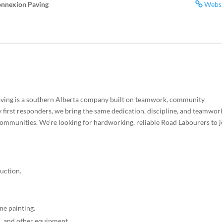
onnexion Paving
Webs
ving is a southern Alberta company built on teamwork, community
irst responders, we bring the same dedication, discipline, and teamwor
communities. We’re looking for hardworking, reliable Road Labourers to j
uction.
ine painting.
, and other equipment.