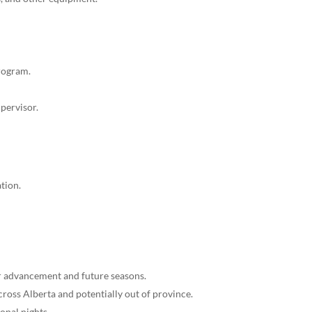
program.
upervisor.
tion.
or advancement and future seasons.
cross Alberta and potentially out of province.
onal nights.