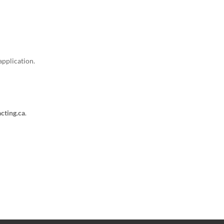
application.
cting.ca
.