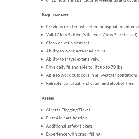
Requirements
Previous road construction or asphalt maintena
Valid Class 5 driver’s licence (Class 3 preferred).
Clean driver’s abstract.
Ability to work extended hours.
Ability to travel extensively.
Physically fit and able to lift up to 70 lbs.
Able to work outdoors in all weather conditions.
Reliable, punctual, and drug- and alcohol-free.
Assets
Alberta Flagging Ticket.
First Aid certification.
Additional safety tickets.
Experience with crack filling.