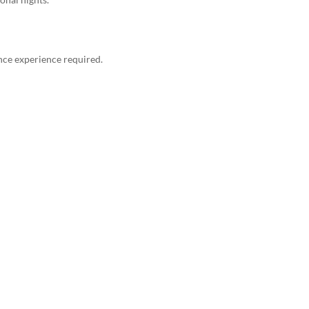
nce experience required.