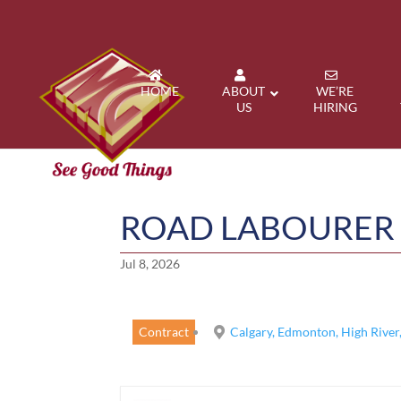
HOME
ABOUT
WE’RE
US
HIRING
ROAD LABOURER
Jul 8, 2026
Contract
Calgary, Edmonton, High River