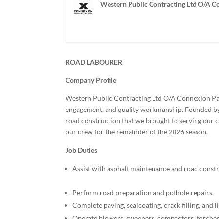
Western Public Contracting Ltd O/A C
ROAD LABOURER
Company Profile
Western Public Contracting Ltd O/A Connexion Pa
engagement, and quality workmanship. Founded by f
road construction that we brought to serving our 
our crew for the remainder of the 2026 season.
Job Duties
Assist with asphalt maintenance and road constr
Perform road preparation and pothole repairs.
Complete paving, sealcoating, crack filling, and l
Operate blowers, sweepers, compactors, torches