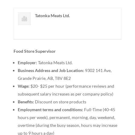
Tatonka Meats Ltd.
Food Store Supervisor
Employer:
Tatonka Meats Ltd.
Business Address and Job Location:
9302 141 Ave,
Grande Prairie, AB, T8V 8E2
Wage:
$20- $25 per hour (performance reviews and
subsequent salary increases as per company policy)
Benefits:
Discount on store products
Employment terms and conditions:
Full-Time (40-45
hours per week), permanent, morning, day, weekend,
overtime (during the busy season, hours may increase
up to 9 hours a day)