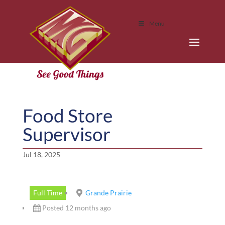
Menu
Food Store
Supervisor
Jul 18, 2025
Full Time
Grande Prairie
Posted 12 months ago