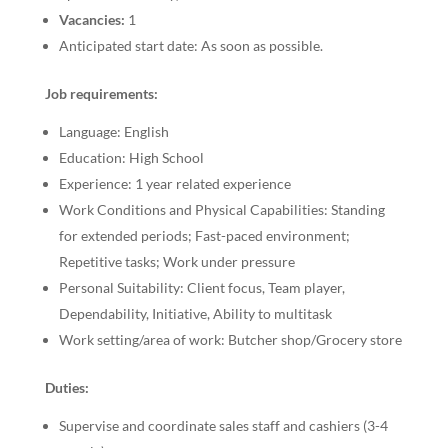
Vacancies:
1
Anticipated start date: As soon as possible.
Job requirements:
Language: English
Education: High School
Experience: 1 year related experience
Work Conditions and Physical Capabilities: Standing
for extended periods; Fast-paced environment;
Repetitive tasks; Work under pressure
Personal Suitability: Client focus, Team player,
Dependability, Initiative, Ability to multitask
Work setting/area of work: Butcher shop/Grocery store
Duties:
Supervise and coordinate sales staff and cashiers (3-4