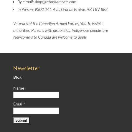
By e-mail: shop@tatonkameats.com
In Person: 9302 141 Ave, Grande Prairie, AB T8V 8E2
Veterans of the Canadian Armed Forces, Youth, Visible
minorities, Persons with disabilities, Indigenous people, are
Newcomers to Canada are welcome to apply.
Newsletter
Blog
Name
Email*