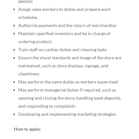
people)
Assign sales workers to duties and prepare work
schedules
Authorize payments and the return of merchandise
Maintain specified inventory and be in charge of
ordering product
Train staff on cashier duties and cleaning tasks
Ensure the visual standards and image of the store are
maintained, such as store displays, signage, and
cleanliness
May perform the same duties as workers supervised
May perform managerial duties if required, such as
opening and closing the store, handling bank deposits,
and responding to complaints
Developing and implementing marketing strategies
How to apply: