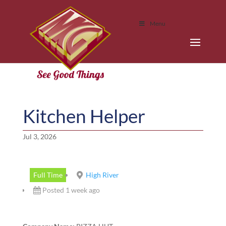
Menu
Kitchen Helper
Jul 3, 2026
Full Time
High River
Posted 1 week ago