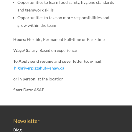
Opportunities to learn food safety, hygiene standards
and teamwork skills
Opportunities to take on more responsibilities and
grow within the team
Hours:
Flexible, Permanent Full-time or Part-time
Wage/ Salary:
Based on experience
To Apply send resume and cover letter to:
e-mail:
highriverpizzahut@shaw.ca
or in person: at the location
Start Date:
ASAP
Newsletter
Blog