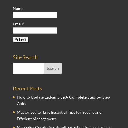
Name
Email*
Site Search
Recent Posts
How to Update Ledger Live A Complete Step-by-Step
Guide
Master Ledger Live Essential Tips for Secure and
Efficient Management
Managing Crypto Assets with Application Ledger Live