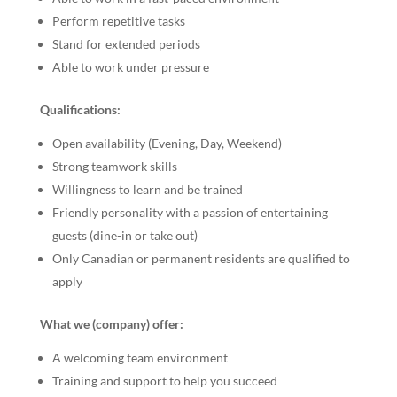
Perform repetitive tasks
Stand for extended periods
Able to work under pressure
Qualifications:
Open availability (Evening, Day, Weekend)
Strong teamwork skills
Willingness to learn and be trained
Friendly personality with a passion of entertaining
guests (dine-in or take out)
Only Canadian or permanent residents are qualified to
apply
What we (company) offer:
A welcoming team environment
Training and support to help you succeed