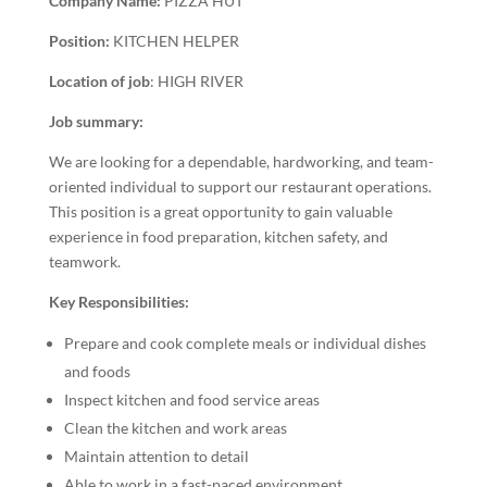
Company Name:
PIZZA HUT
Position:
KITCHEN HELPER
Location of job
: HIGH RIVER
Job summary:
We are looking for a dependable, hardworking, and team-
oriented individual to support our restaurant operations.
This position is a great opportunity to gain valuable
experience in food preparation, kitchen safety, and
teamwork.
Key Responsibilities:
Prepare and cook complete meals or individual dishes
and foods
Inspect kitchen and food service areas
Clean the kitchen and work areas
Maintain attention to detail
Able to work in a fast-paced environment