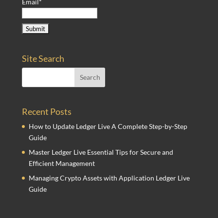
Email*
Site Search
Recent Posts
How to Update Ledger Live A Complete Step-by-Step
Guide
Master Ledger Live Essential Tips for Secure and
Efficient Management
Managing Crypto Assets with Application Ledger Live
Guide