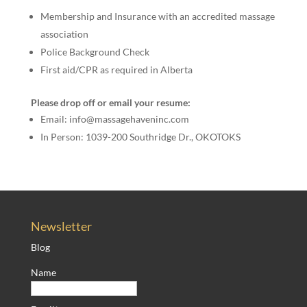
Membership and Insurance with an accredited massage
association
Police Background Check
First aid/CPR as required in Alberta
Please drop off or email your resume:
Email: info@massagehaveninc.com
In Person: 1039-200 Southridge Dr., OKOTOKS
Newsletter
Blog
Name