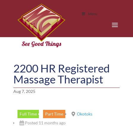
Menu
2200 HR Registered
Massage Therapist
Aug 7, 2025
Full Time
Part Time
Okotoks
Posted 11 months ago