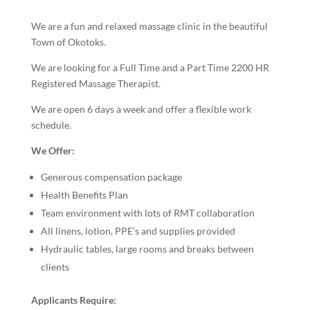
We are a fun and relaxed massage clinic in the beautiful
Town of Okotoks.
We are looking for a Full Time and a Part Time 2200 HR
Registered Massage Therapist.
We are open 6 days a week and offer a flexible work
schedule.
We Offer:
Generous compensation package
Health Benefits Plan
Team environment with lots of RMT collaboration
All linens, lotion, PPE’s and supplies provided
Hydraulic tables, large rooms and breaks between
clients
Applicants Require: