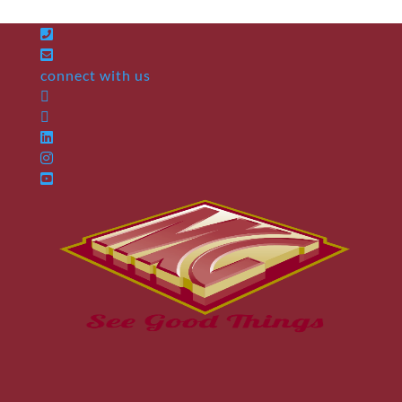
connect with us