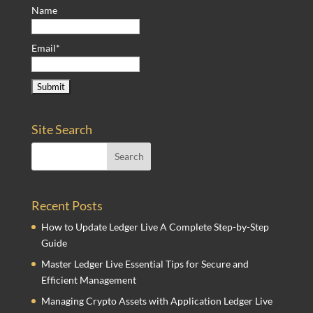
Name
Email*
Site Search
Recent Posts
How to Update Ledger Live A Complete Step-by-Step
Guide
Master Ledger Live Essential Tips for Secure and
Efficient Management
Managing Crypto Assets with Application Ledger Live