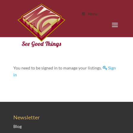
Menu
You need to be signed in to manage your listings.
Sign
in
Newsletter
Blog