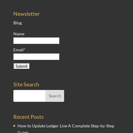
Newsletter
Blog
Name
Email*
Site Search
Recent Posts
How to Update Ledger Live A Complete Step-by-Step
Guide