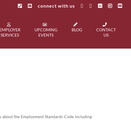
connect with us
EMPLOYER
UPCOMING
BLOG
CONTACT
SERVICES
EVENTS
US
now about the Employment Standards Code including