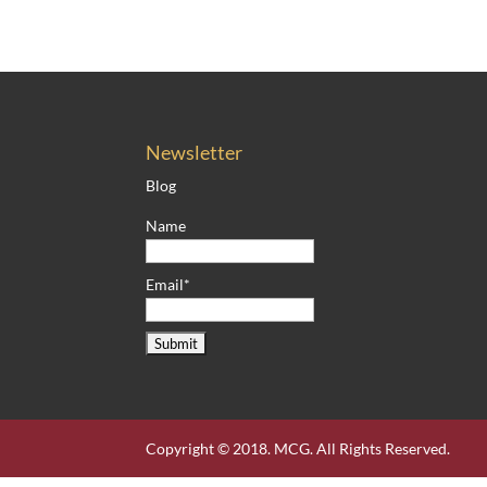
Newsletter
Blog
Name
Email*
Copyright © 2018. MCG. All Rights Reserved.