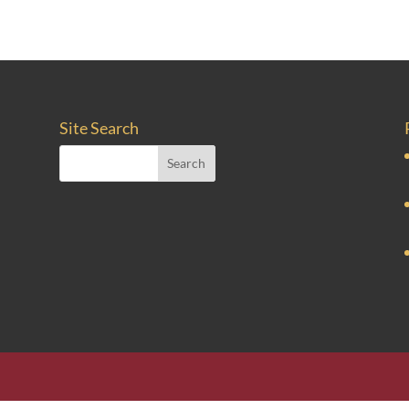
Site Search