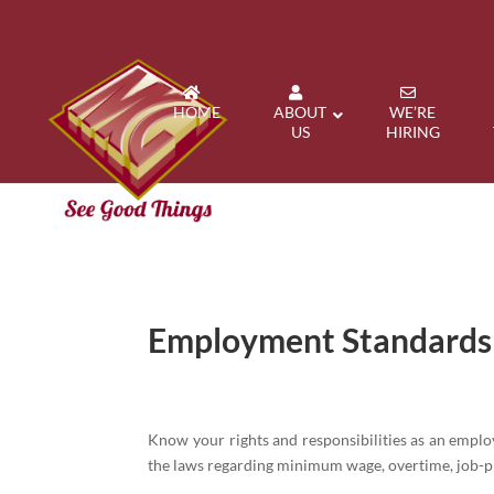
HOME
ABOUT
WE’RE
US
HIRING
Employment Standard
Know your rights and responsibilities as an empl
the laws regarding minimum wage, overtime, job-p