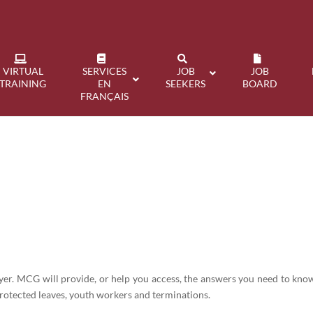
VIRTUAL
SERVICES
JOB
JOB
TRAINING
EN
SEEKERS
BOARD
FRANÇAIS
s
oyer. MCG will provide, or help you access, the answers you need to k
rotected leaves, youth workers and terminations.