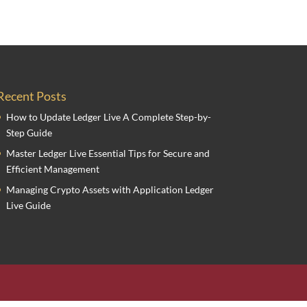
Recent Posts
How to Update Ledger Live A Complete Step-by-
Step Guide
Master Ledger Live Essential Tips for Secure and
Efficient Management
Managing Crypto Assets with Application Ledger
Live Guide