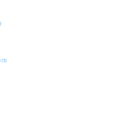
)
 (1)