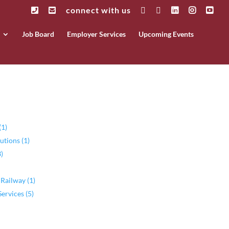
connect with us
Job Board
Employer Services
Upcoming Events
(1)
utions (1)
)
 Railway (1)
rvices (5)