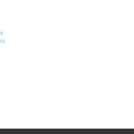
3)
(2)