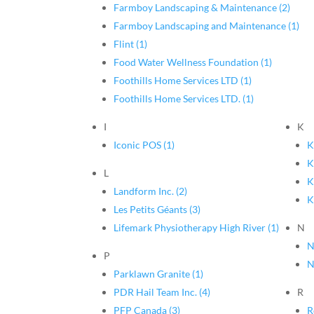
Farmboy Landscaping & Maintenance (2)
Farmboy Landscaping and Maintenance (1)
Flint (1)
Food Water Wellness Foundation (1)
Foothills Home Services LTD (1)
Foothills Home Services LTD. (1)
I
K
Iconic POS (1)
K
K
L
K
Landform Inc. (2)
K
Les Petits Géants (3)
Lifemark Physiotherapy High River (1)
N
N
P
N
Parklawn Granite (1)
PDR Hail Team Inc. (4)
R
PFP Canada (3)
R