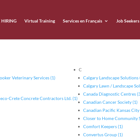
 HIRING
Virtual Training
Services en Français
Job Seekers
C
ooker Veterinary Services (1)
Calgary Landscape Solutions 
Calgary Lawn / Landscape Sol
Canada Diagnostic Centres (3
eco-Crete Concrete Contractors Ltd. (1)
Canadian Cancer Society (1)
Canadian Pacific Kansas City
Closer to Home Community Se
Comfort Keepers (1)
Convertus Group (1)