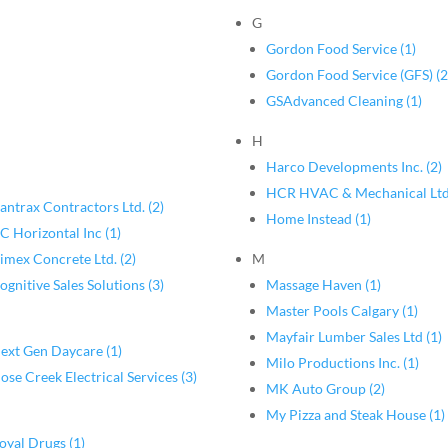
G
Gordon Food Service (1)
Gordon Food Service (GFS) (2
GSAdvanced Cleaning (1)
H
Harco Developments Inc. (2)
HCR HVAC & Mechanical Ltd
antrax Contractors Ltd. (2)
Home Instead (1)
C Horizontal Inc (1)
imex Concrete Ltd. (2)
M
ognitive Sales Solutions (3)
Massage Haven (1)
Master Pools Calgary (1)
Mayfair Lumber Sales Ltd (1)
ext Gen Daycare (1)
Milo Productions Inc. (1)
ose Creek Electrical Services (3)
MK Auto Group (2)
My Pizza and Steak House (1)
oyal Drugs (1)