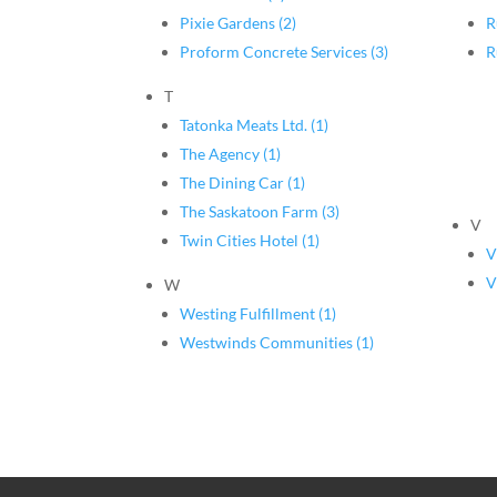
Pixie Gardens (2)
R
Proform Concrete Services (3)
R
T
Tatonka Meats Ltd. (1)
The Agency (1)
The Dining Car (1)
The Saskatoon Farm (3)
V
Twin Cities Hotel (1)
V
V
W
Westing Fulfillment (1)
Westwinds Communities (1)