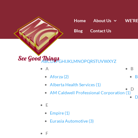
Home
About Us
WE’RE
Blog
Contact Us
A
B
C
D
E
F
G
H
I
J
K
L
M
N
O
P
Q
R
S
T
U
V
W
X
Y
Z
A
B
Aforza (2)
B
Alberta Health Services (1)
D
AM Caldwell Professional Corporation (1)
D
E
Empire (1)
Eurasia Automotive (3)
F