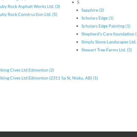
S
uby Rock Asphalt Works Ltd. (3)
Sapphire (2)
uby Rock Construction Ltd. (5)
Scholars Edge (1)
Scholars Edge Painting (1)
Shepherd's Care foundation (
Simply Stone Landscapes Ltd. 
Stewart Tree Farms Ltd. (3)
iking Cives Ltd Edmonton (2)
iking Cives Ltd Edmonton (2311 5a St, Nisku, AB) (1)