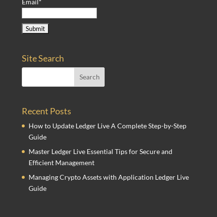
Email*
Site Search
Recent Posts
How to Update Ledger Live A Complete Step-by-Step
Guide
Master Ledger Live Essential Tips for Secure and
Efficient Management
Managing Crypto Assets with Application Ledger Live
Guide