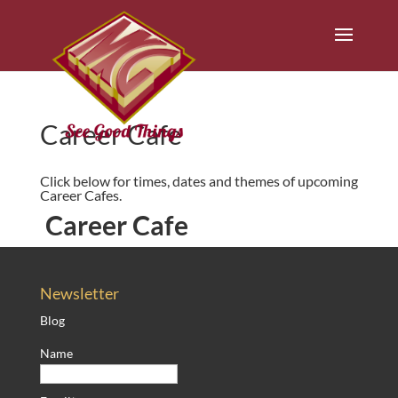
Career Cafe
Click below for times, dates and themes of upcoming
Career Cafes.
Career Cafe
Newsletter
Blog
Name