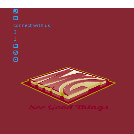
connect with us