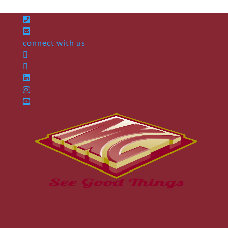
connect with us