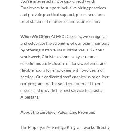
you’re interested in working directly with
Employers to support inclusive hiring practices
and provide practical support, please send us a
brief statement of interest and your resume.
What We Offer:
At MCG Careers, we recognize
and celebrate the strengths of our team members
by offering staff wellness initiatives, a 35-hour
work week, Christmas bonus days, summer
scheduling, early closure on long weekends, and
flexible hours for employees with two years of
service. Our dedicated staff enables us to deliver
our programs with a solid commitment to our
clients and provide the best service to assist all
Albertans.
About the Employer Advantage Program:
The Employer Advantage Program works directly