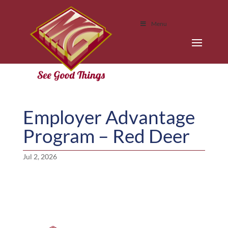
Menu
Employer Advantage
Program – Red Deer
Jul 2, 2026