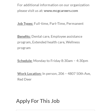
For additional information on our organization
please visit us at
: www.mcgcareers.com
Job Types:
Full-time, Part-Time, Permanent
Benefits:
Dental care, Employee assistance
program
,
Extended health care
,
Wellness
program
Schedule:
Monday to Friday 8:30am – 4:30pm
Work Location:
In person, 206 – 4807 50th Ave,
Red Deer
Apply For This Job