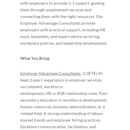
with employers to provide 1:1 support, guiding
them through employment services and
connecting them with the right resources. Our
Employer Advantage Consultants provide
employers with practical support, including HR
tools, templates, and expert advice on hiring,
workplace policies, and leadership development.
What You Bring:
Employer Advantage Consultants:
(1.0FTE) At
least 2 years’ experience in employer services,
recruitment, workforce
development, HR or B2B relationship roles. Post-
secondary education in workforce development,
human resources, business administration, or a
related field. A strong understanding of labour
market trends and employer hiring practices.
Excellent communication, facilitation, and