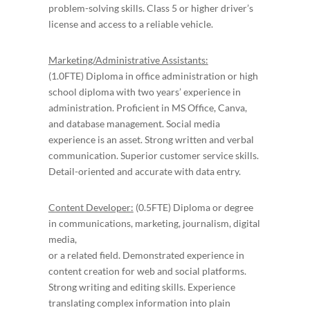
problem-solving skills. Class 5 or higher driver’s
license and access to a reliable vehicle.
Marketing/Administrative Assistants:
(1.0FTE) Diploma in office administration or high
school diploma with two years’ experience in
administration. Proficient in MS Office, Canva,
and database management. Social media
experience is an asset. Strong written and verbal
communication. Superior customer service skills.
Detail-oriented and accurate with data entry.
Content Developer:
(0.5FTE) Diploma or degree
in communications, marketing, journalism, digital
media,
or a related field. Demonstrated experience in
content creation for web and social platforms.
Strong writing and editing skills. Experience
translating complex information into plain