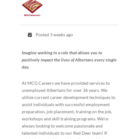
Posted 3 weeks ago
Imagine working in a role that allows you to
positively impact the lives of Albertans every single
day.
At MCG Careers we have provided services to
unemployed Albertans for over 36 years. We
utilize current career development techniques to
assist individuals with successful employment
preparation, job placement, training on the job,
workshops and skill training programs. We’re
always looking to welcome passionate and
talented individuals to our Red Deer team! If