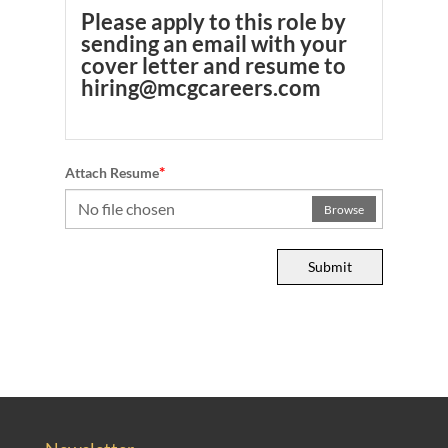
Please apply to this role by
sending an email with your
cover letter and resume to
hiring@mcgcareers.com
*
Attach Resume
No file chosen
Browse
Submit