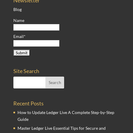
Newsletter
Blog
Name
Email*
Site Search
Recent Posts
How to Update Ledger Live A Complete Step-by-Step
Guide
Master Ledger Live Essential Tips for Secure and