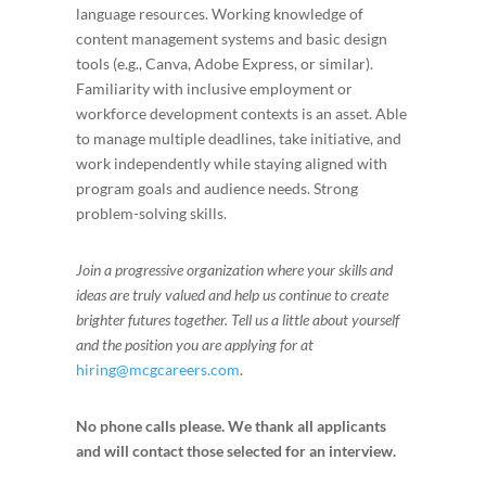
language resources. Working knowledge of
content management systems and basic design
tools (e.g., Canva, Adobe Express, or similar).
Familiarity with inclusive employment or
workforce development contexts is an asset. Able
to manage multiple deadlines, take initiative, and
work independently while staying aligned with
program goals and audience needs. Strong
problem-solving skills.
Join a progressive organization where your skills and
ideas are truly valued and help us continue to create
brighter futures together.
Tell us a little about yourself
and the position you are applying for at
hiring@mcgcareers.com
.
No phone calls please. We thank all applicants
and will contact those selected for an interview.