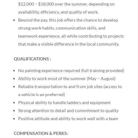
$12,000 – $18,000 over the summer, depending on
availability, efficiency, and quality of work.
Beyond the pay, this job offers the chance to develop
strong work habits, communication skills, and
teamwork experience, all while contributing to projects
that make a visible difference in the local community.
QUALIFICATIONS :
No painting experience required (full training provided)
Ability to work most of the summer (May – August)
Reliable transportation to and from job sites (access to
a vehicle is an preferred)
Physical ability to handle ladders and equipment
Strong attention to detail and commitment to quality
Positive attitude and ability to work well with a team
COMPENSATION & PERKS: