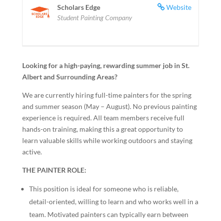
Scholars Edge
Website
Student Painting Company
Looking for a high-paying, rewarding summer job in St.
Albert and Surrounding Areas?
We are currently hiring full-time painters for the spring
and summer season (May – August). No previous painting
experience is required. All team members receive full
hands-on training, making this a great opportunity to
learn valuable skills while working outdoors and staying
active.
THE PAINTER ROLE:
This position is ideal for someone who is reliable,
detail-oriented, willing to learn and who works well in a
team. Motivated painters can typically earn between