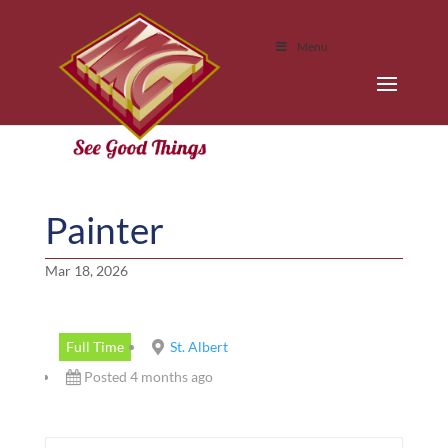
Menu
Painter
Mar 18, 2026
Full Time
St. Albert
Posted 4 months ago