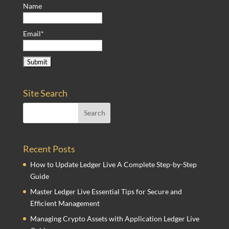
Name
Email*
Site Search
Recent Posts
How to Update Ledger Live A Complete Step-by-Step
Guide
Master Ledger Live Essential Tips for Secure and
Efficient Management
Managing Crypto Assets with Application Ledger Live