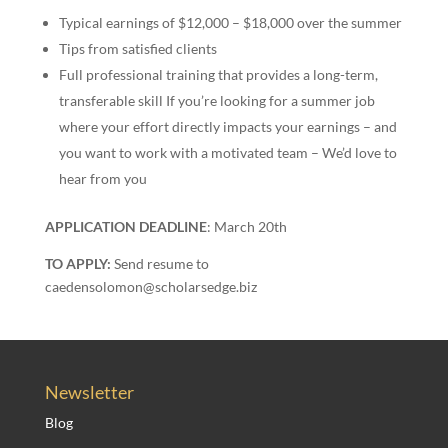
Typical earnings of $12,000 – $18,000 over the summer
Tips from satisfied clients
Full professional training that provides a long-term,
transferable skill If you’re looking for a summer job
where your effort directly impacts your earnings – and
you want to work with a motivated team – We’d love to
hear from you
APPLICATION DEADLINE
: March 20th
TO APPLY:
Send resume to
caedensolomon@scholarsedge.biz
Newsletter
Blog