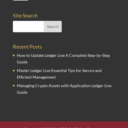
Site Search
Recent Posts
How to Update Ledger Live A Complete Step-by-Step
Guide
Master Ledger Live Essential Tips for Secure and
Efficient Management
Managing Crypto Assets with Application Ledger Live
Guide