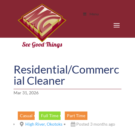
Menu
Residential/Commerc
ial Cleaner
Mar 31, 2026
Casual
Full Time
Part Time
High River, Okotoks
Posted 3 months ago