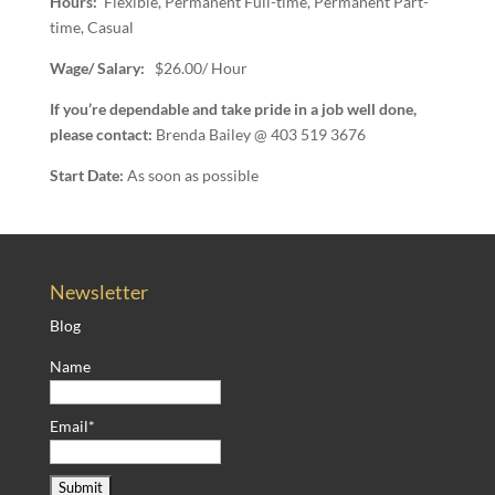
Hours:
Flexible, Permanent Full-time, Permanent Part-
time, Casual
Wage/ Salary:
$26.00/ Hour
If you’re dependable and take pride in a job well done,
please contact:
Brenda Bailey @ 403 519 3676
Start Date:
As soon as possible
Newsletter
Blog
Name
Email*