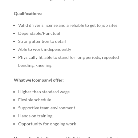
Qualifications:
Valid driver’s license and a reliable to get to job sites
Dependable/Punctual
Strong attention to detail
Able to work independently
Physically fit, able to stand for long periods, repeated
bending, kneeling
What we (company) offer:
Higher than standard wage
Flexible schedule
Supportive team environment
Hands on training
Opportunity for ongoing work