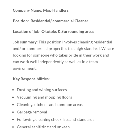
Company Name: Mop Handlers
Position: Residential/ commercial Cleaner
Location of job: Okotoks & Surrounding areas
Job summary:
This position involves cleaning residential
and/ or commercial properties to a high standard. We are
looking for someone who takes pride in their work and
can work well independently as well as in a team
environment.
Key Responsibilities:
Dusting and wiping surfaces
Vacuuming and mopping floors
Cleaning kitchens and common areas
Garbage removal
Following cleaning checklists and standards
General sanitizing and upkeep