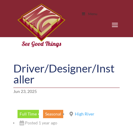
Menu
Driver/Designer/Inst
aller
Jun 23, 2025
Full Time
Seasonal
High River
Posted 1 year ago