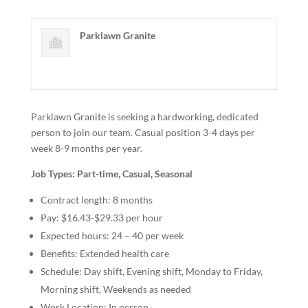
Parklawn Granite
Parklawn Granite is seeking a hardworking, dedicated
person to join our team. Casual position 3-4 days per
week 8-9 months per year.
Job Types: Part-time, Casual, Seasonal
Contract length: 8 months
Pay: $16.43-$29.33 per hour
Expected hours: 24 – 40 per week
Benefits: Extended health care
Schedule: Day shift, Evening shift, Monday to Friday,
Morning shift, Weekends as needed
Work Location: In person