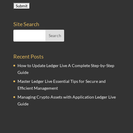
Site Search
Recent Posts
How to Update Ledger Live A Complete Step-by-Step
Guide
Master Ledger Live Essential Tips for Secure and
Efficient Management
Managing Crypto Assets with Application Ledger Live
Guide