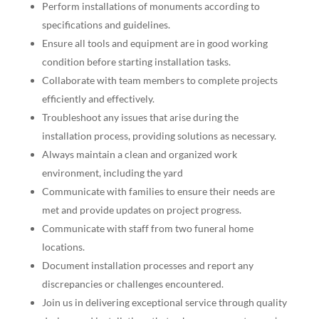
Perform installations of monuments according to
specifications and guidelines.
Ensure all tools and equipment are in good working
condition before starting installation tasks.
Collaborate with team members to complete projects
efficiently and effectively.
Troubleshoot any issues that arise during the
installation process, providing solutions as necessary.
Always maintain a clean and organized work
environment, including the yard
Communicate with families to ensure their needs are
met and provide updates on project progress.
Communicate with staff from two funeral home
locations.
Document installation processes and report any
discrepancies or challenges encountered.
Join us in delivering exceptional service through quality