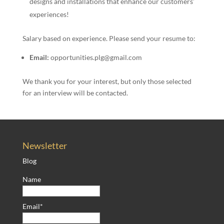
designs and installations that enhance our customers’
experiences!
Salary based on experience. Please send your resume to:
Email:
opportunities.plg@gmail.com
We thank you for your interest, but only those selected
for an interview will be contacted.
Newsletter
Blog
Name
Email*