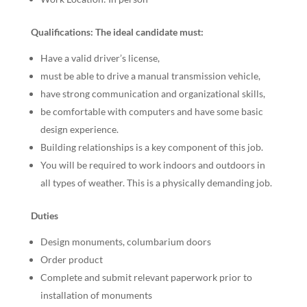
Qualifications: The ideal candidate must:
Have a valid driver’s license,
must be able to drive a manual transmission vehicle,
have strong communication and organizational skills,
be comfortable with computers and have some basic
design experience.
Building relationships is a key component of this job.
You will be required to work indoors and outdoors in
all types of weather. This is a physically demanding job.
Duties
Design monuments, columbarium doors
Order product
Complete and submit relevant paperwork prior to
installation of monuments