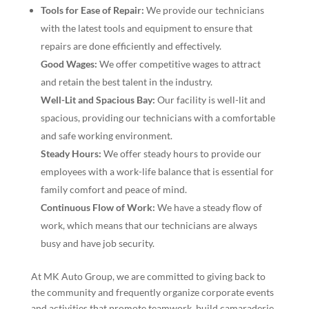
Tools for Ease of Repair:
We provide our technicians
with the latest tools and equipment to ensure that
repairs are done efficiently and effectively.
Good Wages:
We offer competitive wages to attract
and retain the best talent in the industry.
Well-Lit and Spacious Bay:
Our facility is well-lit and
spacious, providing our technicians with a comfortable
and safe working environment.
Steady Hours:
We offer steady hours to provide our
employees with a work-life balance that is essential for
family comfort and peace of mind.
Continuous Flow of Work:
We have a steady flow of
work, which means that our technicians are always
busy and have job security.
At MK Auto Group, we are committed to giving back to
the community and frequently organize corporate events
and activities that promote teamwork, build camaraderie