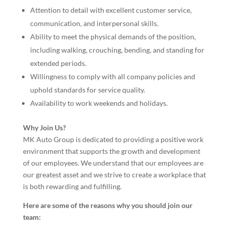
Attention to detail with excellent customer service,
communication, and interpersonal skills.
Ability to meet the physical demands of the position,
including walking, crouching, bending, and standing for
extended periods.
Willingness to comply with all company policies and
uphold standards for service quality.
Availability to work weekends and holidays.
Why Join Us?
MK Auto Group is dedicated to providing a positive work
environment that supports the growth and development
of our employees. We understand that our employees are
our greatest asset and we strive to create a workplace that
is both rewarding and fulfilling.
Here are some of the reasons why you should join our
team: