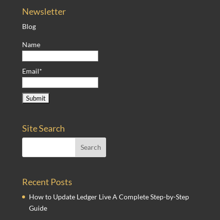
Newsletter
Blog
Name
Email*
Site Search
Recent Posts
How to Update Ledger Live A Complete Step-by-Step
Guide