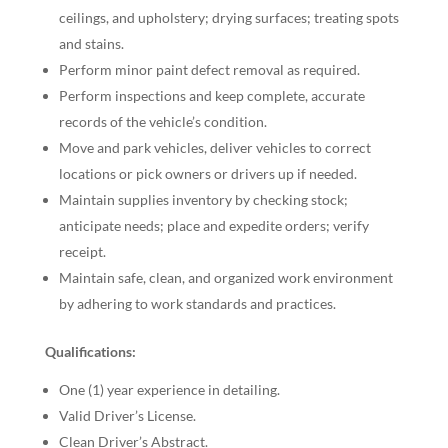
ceilings, and upholstery; drying surfaces; treating spots
and stains.
Perform minor paint defect removal as required.
Perform inspections and keep complete, accurate
records of the vehicle’s condition.
Move and park vehicles, deliver vehicles to correct
locations or pick owners or drivers up if needed.
Maintain supplies inventory by checking stock;
anticipate needs; place and expedite orders; verify
receipt.
Maintain safe, clean, and organized work environment
by adhering to work standards and practices.
Qualifications:
One (1) year experience in detailing.
Valid Driver’s License.
Clean Driver’s Abstract.