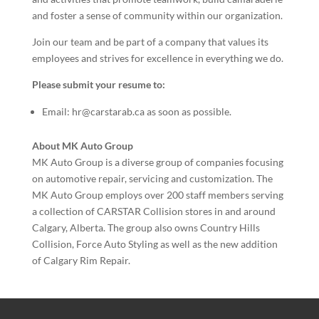
and foster a sense of community within our organization.
Join our team and be part of a company that values its
employees and strives for excellence in everything we do.
Please submit your resume to:
Email: hr@carstarab.ca as soon as possible.
About MK Auto Group
MK Auto Group is a diverse group of companies focusing
on automotive repair, servicing and customization. The
MK Auto Group employs over 200 staff members serving
a collection of CARSTAR Collision stores in and around
Calgary, Alberta. The group also owns Country Hills
Collision, Force Auto Styling as well as the new addition
of Calgary Rim Repair.