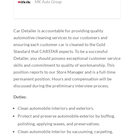
MK Auto Group
Car Detailer is accountable for providing quality
automotive cleaning services to our customers and
ensuring each customer car is cleaned to the Gold
Standard that CARSTAR expects. To be a successful
Detailer, you should possess exceptional customer service
skills and commitment to quality of workmanship. This
position reports to our Store Manager and is a full-time
permanent position. Hours and compensation will be
discussed during the preliminary interview process.
Duties:
Clean automobile interiors and exteriors.
Protect and preserve automobile exterior by buffing,
polishing, applying waxes, and preservatives.
Clean automobile interior by vacuuming, carpeting,