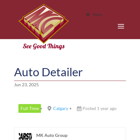
Menu
Auto Detailer
Jun 23, 2025
Full Time
Calgary
Posted 1 year ago
MK Auto Group