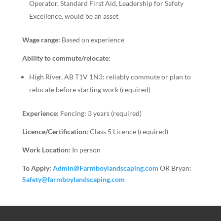
Operator, Standard First Aid, Leadership for Safety
Excellence, would be an asset
Wage range:
Based on experience
Ability to commute/relocate:
High River, AB T1V 1N3: reliably commute or plan to
relocate before starting work (required)
Experience:
Fencing: 3 years (required)
Licence/Certification:
Class 5 Licence (required)
Work Location:
In person
To Apply:
Admin@Farmboylandscaping.com
OR Bryan:
Safety@farmboylandscaping.com