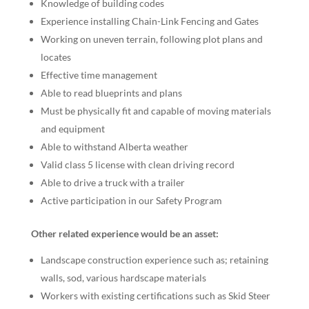
Knowledge of building codes
Experience installing Chain-Link Fencing and Gates
Working on uneven terrain, following plot plans and
locates
Effective time management
Able to read blueprints and plans
Must be physically fit and capable of moving materials
and equipment
Able to withstand Alberta weather
Valid class 5 license with clean driving record
Able to drive a truck with a trailer
Active participation in our Safety Program
Other related experience would be an asset:
Landscape construction experience such as; retaining
walls, sod, various hardscape materials
Workers with existing certifications such as Skid Steer