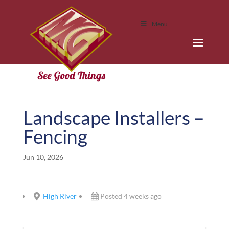
Menu
Landscape Installers –
Fencing
Jun 10, 2026
High River
Posted 4 weeks ago