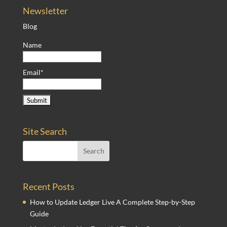
Newsletter
Blog
Name
Email*
Site Search
Recent Posts
How to Update Ledger Live A Complete Step-by-Step
Guide