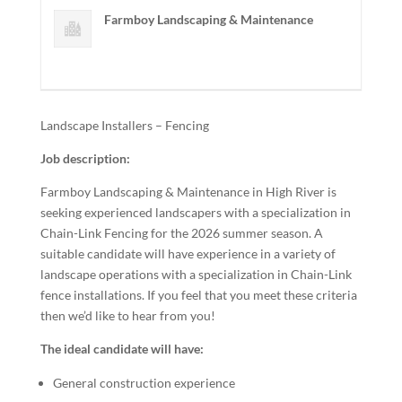
Farmboy Landscaping & Maintenance
Landscape Installers – Fencing
Job description:
Farmboy Landscaping & Maintenance in High River is
seeking experienced landscapers with a specialization in
Chain-Link Fencing for the 2026 summer season. A
suitable candidate will have experience in a variety of
landscape operations with a specialization in Chain-Link
fence installations. If you feel that you meet these criteria
then we’d like to hear from you!
The ideal candidate will have:
General construction experience