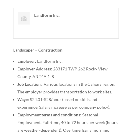
Landform Inc.
Landscaper – Construction
Employer:
Landform Inc.
Employer Address:
283171 TWP 262 Rocky View
County, AB T4A 1J8
Job Location:
Various locations in the Calgary region.
The employer provides transportation to work sites.
Wage:
$24.01-$28/hour (based on skills and
experience, Salary increase as per company policy).
Employment terms and conditions:
Seasonal
Employment, Full-time, 40 to 72 hours per week (hours
are weather-dependent), Overtime, Early morning,