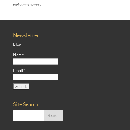
welcome to apply.
Newsletter
Blog
Name
Email*
Site Search