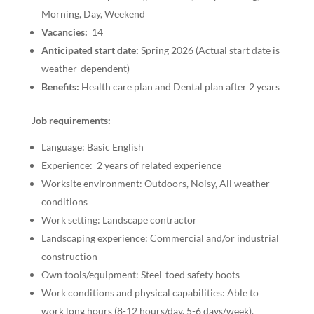
Morning, Day, Weekend
Vacancies:
14
Anticipated start date:
Spring 2026 (Actual start date is
weather-dependent)
Benefits:
Health care plan and Dental plan after 2 years
Job requirements:
Language: Basic English
Experience: 2 years of related experience
Worksite environment: Outdoors, Noisy, All weather
conditions
Work setting: Landscape contractor
Landscaping experience: Commercial and/or industrial
construction
Own tools/equipment: Steel-toed safety boots
Work conditions and physical capabilities: Able to
work long hours (8-12 hours/day, 5-6 days/week),