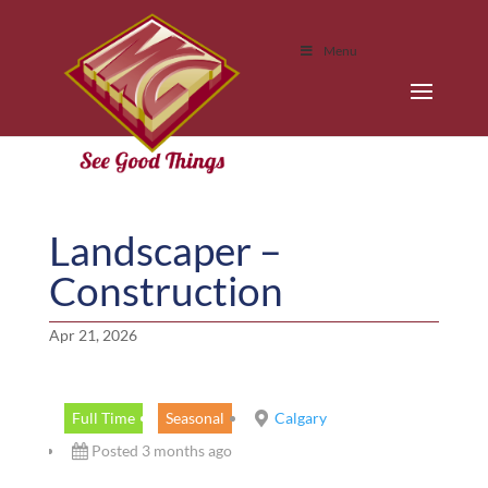
Menu
Landscaper –
Construction
Apr 21, 2026
Full Time
Seasonal
Calgary
Posted 3 months ago