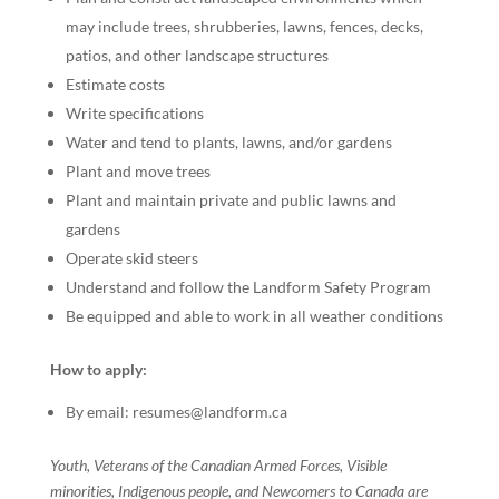
may include trees, shrubberies, lawns, fences, decks,
patios, and other landscape structures
Estimate costs
Write specifications
Water and tend to plants, lawns, and/or gardens
Plant and move trees
Plant and maintain private and public lawns and
gardens
Operate skid steers
Understand and follow the Landform Safety Program
Be equipped and able to work in all weather conditions
How to apply:
By email: resumes@landform.ca
Youth, Veterans of the Canadian Armed Forces, Visible
minorities, Indigenous people, and Newcomers to Canada are