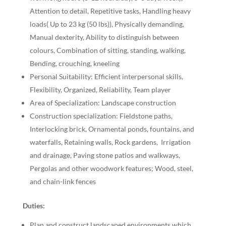
Attention to detail, Repetitive tasks, Handling heavy
loads( Up to 23 kg (50 lbs)), Physically demanding,
Manual dexterity, Ability to distinguish between
colours, Combination of sitting, standing, walking,
Bending, crouching, kneeling
Personal Suitability: Efficient interpersonal skills,
Flexibility, Organized, Reliability, Team player
Area of Specialization: Landscape construction
Construction specialization: Fieldstone paths,
Interlocking brick, Ornamental ponds, fountains, and
waterfalls, Retaining walls, Rock gardens, Irrigation
and drainage, Paving stone patios and walkways,
Pergolas and other woodwork features; Wood, steel,
and chain-link fences
Duties:
Plan and construct landscaped environments which