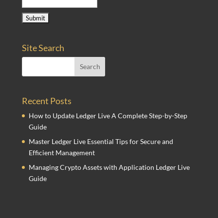
Site Search
Recent Posts
How to Update Ledger Live A Complete Step-by-Step
Guide
Master Ledger Live Essential Tips for Secure and
Efficient Management
Managing Crypto Assets with Application Ledger Live
Guide