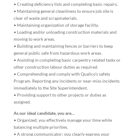
• Creating deficiency lists and completing basic repairs.
• Maintaining general cleanliness to ensure job site is
clear of waste and scrapmaterials.
• Maintaining organization of storage facility.
• Loading and/or unloading construction materials and
moving to work areas.
• Building and maintaining fences or barriers to keep
general public safe from hazardous work areas.
• Assisting in completing basic carpentry related tasks or
other construction labour duties as required.
• Comprehending and comply with Qualico’s safety
Program. Reporting any incidents or near-miss incidents
immediately to the Site Superintendent.
• Providing support to other projects or duties as
assigned.
As our ideal candidate, you are…
• Organized; you effectively manage your time while
balancing multiple priorities.
• A strong communicator; you clearly express your