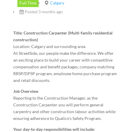
Full Time
Calgary
Posted 3 months ago
Title: Construction Carpenter (Multi-family residential
construction)
Location: Calgary and surrounding area
At StreetSide, our people make the difference. We offer
an exciting place to build your career with competitive
compensation and benefit packages, company matching
RRSP/DPSP program, employee home purchase program
and retail discounts.
Job Overview
Reporting to the Construction Manager, as the
Construction Carpenter you will perform general
carpentry and other construction labour activities while
ensuring adherence to Qualico’s Safety Program.
Your day-to-day responsibilities will include: