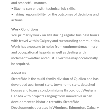
and respectful manner.
• Staying current with technical job skills.
• Taking responsibility for the outcomes of decisions and
actions.
Work Conditions
You primarily work on site during regular business hours
with travel within Calgary and surrounding communities.
Work has exposure to noise from equipment/machinery
and occupational hazards as well as dealing with
inclement weather and dust. Overtime may occasionally
be required.
About Us
StreetSide is the multi-family division of Qualico and has
developed apartment style, town home style, detached
houses and luxury condominiums throughout Western
Canada with projects ranging from innovative urban
development to historic retrofits. StreetSide
Developments operates in Winnipeg, Edmonton, Calgary