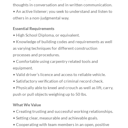
thoughts in conversation and in written communication.
• An active listener; you seek to understand and listen to
others in a non-judgmental way.
Essential Requirements
• High School Diploma, or equivalent.
• Knowledge of building codes and requirements as well
as varying techniques for different construction
processes and procedures.
• Comfortable using carpentry related tools and
equipment.
• Valid driver’s licence and access to reliable vehicle.
• Satisfactory verification of criminal record check.
• Physically able to kneel and crouch as well as lift, carry,
push or pull objects weighing up to 50 lbs.
What We Value
• Creating trusting and successful working relationships.
• Setting clear, measurable and achievable goals.
• Cooperating with team members in an open, positive