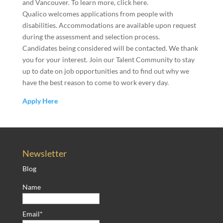
and Vancouver. To learn more, click here.
Qualico welcomes applications from people with
disabilities. Accommodations are available upon request
during the assessment and selection process.
Candidates being considered will be contacted. We thank
you for your interest. Join our Talent Community to stay
up to date on job opportunities and to find out why we
have the best reason to come to work every day.
Apply Here
Newsletter
Blog
Name
Email*