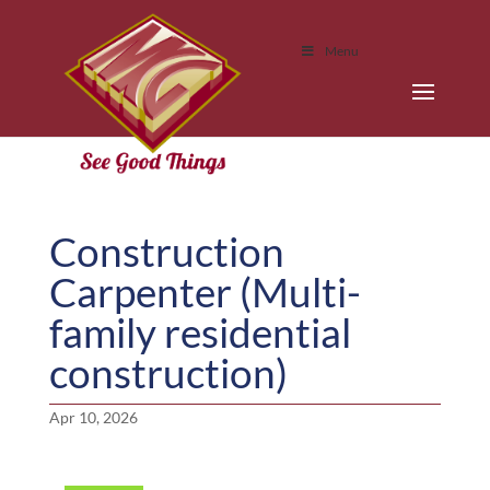
Menu
Construction
Carpenter (Multi-
family residential
construction)
Apr 10, 2026