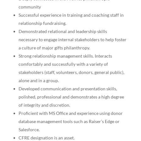
community
Successful experience in training and coaching staff in
relationship fundraising.
Demonstrated relational and leadership skills
necessary to engage internal stakeholders to help foster
a culture of major gifts philanthropy.
Strong relationship management skills. Interacts
comfortably and successfully with a variety of
stakeholders (staff, volunteers, donors, general public),
alone and in a group.
Developed communication and presentation skills,
polished, professional and demonstrates a high degree
of integrity and discretion.
Proficient with MS Office and experience using donor
database management tools such as Raiser’s Edge or
Salesforce.
CFRE designation is an asset.