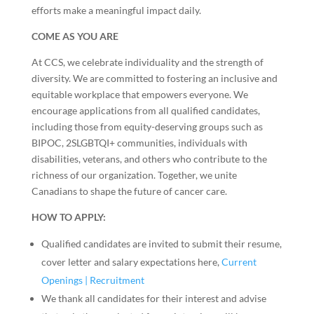
efforts make a meaningful impact daily.
COME AS YOU ARE
At CCS, we celebrate individuality and the strength of
diversity. We are committed to fostering an inclusive and
equitable workplace that empowers everyone. We
encourage applications from all qualified candidates,
including those from equity-deserving groups such as
BIPOC, 2SLGBTQI+ communities, individuals with
disabilities, veterans, and others who contribute to the
richness of our organization. Together, we unite
Canadians to shape the future of cancer care.
HOW TO APPLY:
Qualified candidates are invited to submit their resume,
cover letter and salary expectations here,
Current
Openings | Recruitment
We thank all candidates for their interest and advise