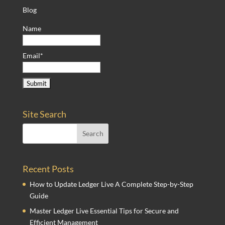
Blog
Name
Email*
Site Search
Recent Posts
How to Update Ledger Live A Complete Step-by-Step
Guide
Master Ledger Live Essential Tips for Secure and
Efficient Management