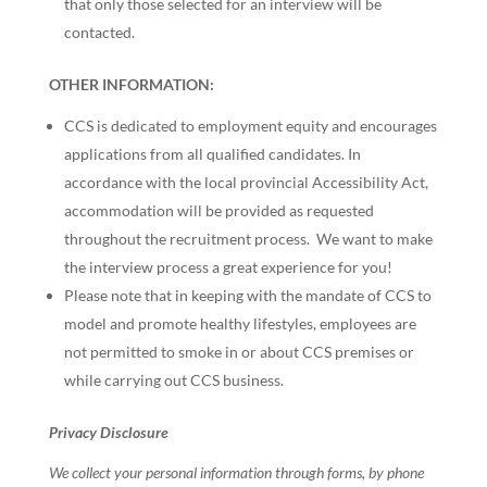
that only those selected for an interview will be
contacted.
OTHER INFORMATION:
CCS is dedicated to employment equity and encourages
applications from all qualified candidates. In
accordance with the local provincial Accessibility Act,
accommodation will be provided as requested
throughout the recruitment process. We want to make
the interview process a great experience for you!
Please note that in keeping with the mandate of CCS to
model and promote healthy lifestyles, employees are
not permitted to smoke in or about CCS premises or
while carrying out CCS business.
Privacy Disclosure
We collect your personal information through forms, by phone