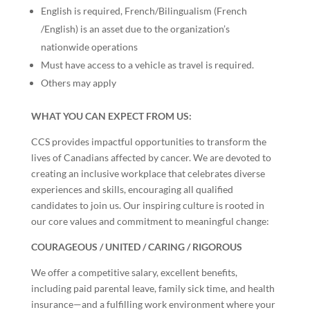
English is required, French/Bilingualism (French
/English) is an asset due to the organization’s
nationwide operations
Must have access to a vehicle as travel is required.
Others may apply
WHAT YOU CAN EXPECT FROM US:
CCS provides impactful opportunities to transform the
lives of Canadians affected by cancer. We are devoted to
creating an inclusive workplace that celebrates diverse
experiences and skills, encouraging all qualified
candidates to join us. Our inspiring culture is rooted in
our core values and commitment to meaningful change:
COURAGEOUS / UNITED / CARING / RIGOROUS
We offer a competitive salary, excellent benefits,
including paid parental leave, family sick time, and health
insurance—and a fulfilling work environment where your