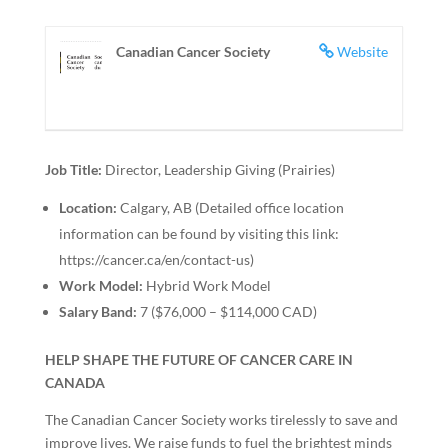
Canadian Cancer Society
Website
Job Title:
Director, Leadership Giving (Prairies)
Location:
Calgary, AB (Detailed office location
information can be found by visiting this link:
https://cancer.ca/en/contact-us)
Work Model:
Hybrid Work Model
Salary Band:
7 ($76,000 – $114,000 CAD)
HELP SHAPE THE FUTURE OF CANCER CARE IN
CANADA
The Canadian Cancer Society works tirelessly to save and
improve lives. We raise funds to fuel the brightest minds