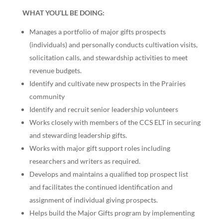
WHAT YOU’LL BE DOING:
Manages a portfolio of major gifts prospects
(individuals) and personally conducts cultivation visits,
solicitation calls, and stewardship activities to meet
revenue budgets.
Identify and cultivate new prospects in the Prairies
community
Identify and recruit senior leadership volunteers
Works closely with members of the CCS ELT in securing
and stewarding leadership gifts.
Works with major gift support roles including
researchers and writers as required.
Develops and maintains a qualified top prospect list
and facilitates the continued identification and
assignment of individual giving prospects.
Helps build the Major Gifts program by implementing