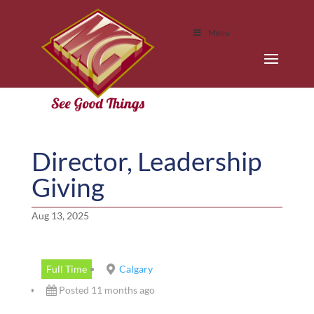
Menu
Director, Leadership
Giving
Aug 13, 2025
Full Time
Calgary
Posted 11 months ago