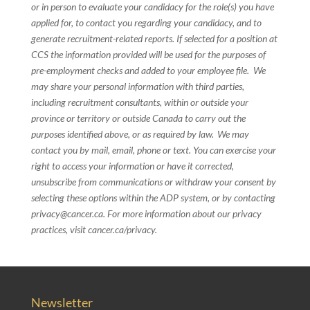
or in person to evaluate your candidacy for the role(s) you have
applied for, to contact you regarding your candidacy, and to
generate recruitment-related reports. If selected for a position at
CCS the information provided will be used for the purposes of
pre-employment checks and added to your employee file. We
may share your personal information with third parties,
including recruitment consultants, within or outside your
province or territory or outside Canada to carry out the
purposes identified above, or as required by law. We may
contact you by mail, email, phone or text. You can exercise your
right to access your information or have it corrected,
unsubscribe from communications or withdraw your consent by
selecting these options within the ADP system, or by contacting
privacy@cancer.ca. For more information about our privacy
practices, visit cancer.ca/privacy.
Newsletter