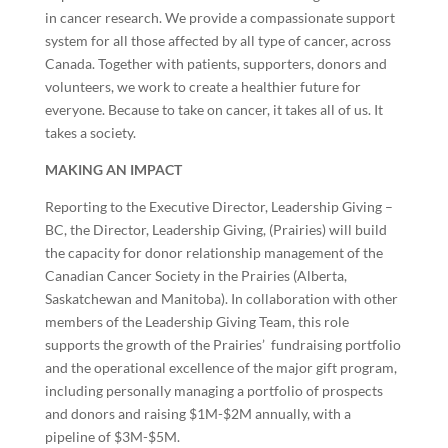
in cancer research. We provide a compassionate support
system for all those affected by all type of cancer, across
Canada. Together with patients, supporters, donors and
volunteers, we work to create a healthier future for
everyone. Because to take on cancer, it takes all of us. It
takes a society.
MAKING AN IMPACT
Reporting to the Executive Director, Leadership Giving –
BC, the Director, Leadership Giving, (Prairies) will build
the capacity for donor relationship management of the
Canadian Cancer Society in the Prairies (Alberta,
Saskatchewan and Manitoba). In collaboration with other
members of the Leadership Giving Team, this role
supports the growth of the Prairies’ fundraising portfolio
and the operational excellence of the major gift program,
including personally managing a portfolio of prospects
and donors and raising $1M-$2M annually, with a
pipeline of $3M-$5M.