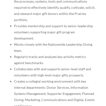
the processes, systems, tools and communications
required to effectively identify, qualify, cultivate, solicit,
and steward major gift donors within the Prairies
portfolio.
Provides mentorship and support to senior leadership
volunteers supporting major gift program
development.
Works closely with the Nationwide Leadership Giving
team.
Regularly tracks and analyzes key activity metrics
against benchmarks.
Collaborates with and supports senior level staff and
volunteers with high level major gifts prospects.
Creates a collegial working environment with key
internal departments: Donor Services, Information
Systems Management, Supporter Engagement, Planned
Giving, Marketing, Communications and Digital, Events
and Finance.