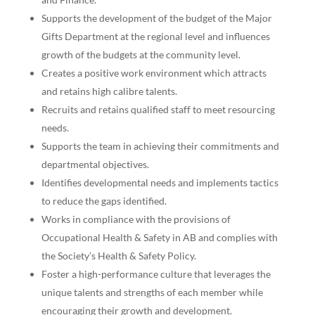
Supports the development of the budget of the Major
Gifts Department at the regional level and influences
growth of the budgets at the community level.
Creates a positive work environment which attracts
and retains high calibre talents.
Recruits and retains qualified staff to meet resourcing
needs.
Supports the team in achieving their commitments and
departmental objectives.
Identifies developmental needs and implements tactics
to reduce the gaps identified.
Works in compliance with the provisions of
Occupational Health & Safety in AB and complies with
the Society’s Health & Safety Policy.
Foster a high-performance culture that leverages the
unique talents and strengths of each member while
encouraging their growth and development.