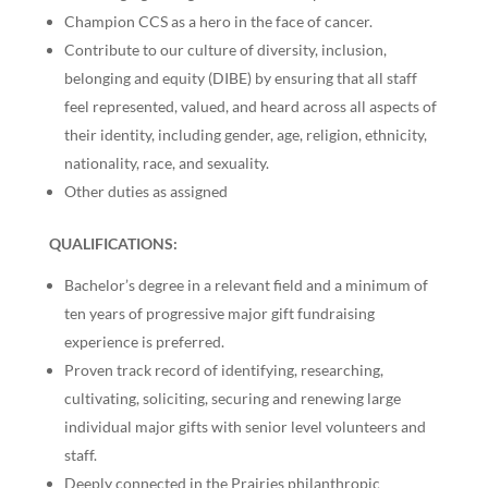
Champion CCS as a hero in the face of cancer.
Contribute to our culture of diversity, inclusion,
belonging and equity (DIBE) by ensuring that all staff
feel represented, valued, and heard across all aspects of
their identity, including gender, age, religion, ethnicity,
nationality, race, and sexuality.
Other duties as assigned
QUALIFICATIONS:
Bachelor’s degree in a relevant field and a minimum of
ten years of progressive major gift fundraising
experience is preferred.
Proven track record of identifying, researching,
cultivating, soliciting, securing and renewing large
individual major gifts with senior level volunteers and
staff.
Deeply connected in the Prairies philanthropic