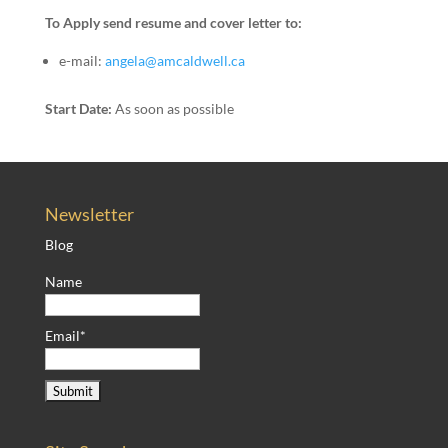
To Apply send resume and cover letter to:
e-mail:
angela@amcaldwell.ca
Start Date:
As soon as possible
Newsletter
Blog
Name
Email*