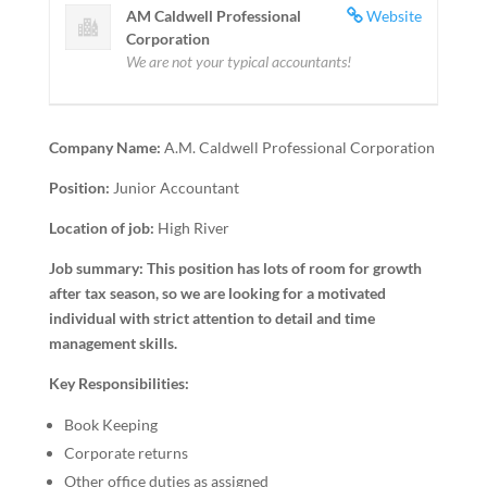
AM Caldwell Professional
Website
Corporation
We are not your typical accountants!
Company Name:
A.M. Caldwell Professional Corporation
Position:
Junior Accountant
Location of job:
High River
Job summary:
This position has lots of room for growth
after tax season, so we are looking for a motivated
individual with strict attention to detail and time
management skills.
Key Responsibilities:
Book Keeping
Corporate returns
Other office duties as assigned