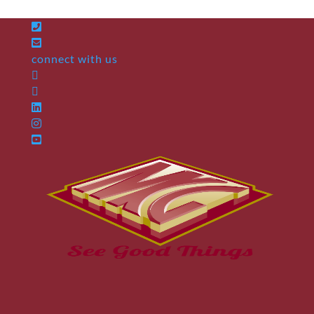
connect with us