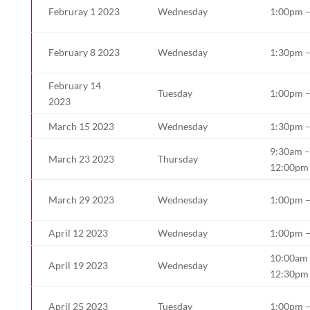
Februray 1 2023
Wednesday
1:00pm 
February 8 2023
Wednesday
1:30pm 
February 14
Tuesday
1:00pm 
2023
March 15 2023
Wednesday
1:30pm 
9:30am –
March 23 2023
Thursday
12:00pm
March 29 2023
Wednesday
1:00pm 
April 12 2023
Wednesday
1:00pm 
10:00am
April 19 2023
Wednesday
12:30pm
April 25 2023
Tuesday
1:00pm 