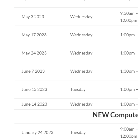
9:30am –
May 3 2023
Wednesday
12:00pm
May 17 2023
Wednesday
1:00pm 
May 24 2023
Wednesday
1:00pm 
June 7 2023
Wednesday
1:30pm 
June 13 2023
Tuesday
1:00pm 
June 14 2023
Wednesday
1:00pm 
NEW Computer B
9:00am –
January 24 2023
Tuesday
12:00pm