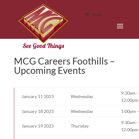
Menu
MCG Careers Foothills –
Upcoming Events
9:30am –
January 11 2023
Wednesday
12:00pm
January 18 2023
Wednesday
1:00pm 
9:30am –
January 19 2023
Thursday
12:00pm