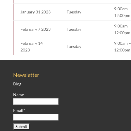
9:00am –
January 31 2023
Tuesday
12:00pm
9:00am –
February 7 2023
Tuesday
12:00pm
February 14
9:00am –
Tuesday
2023
12:00pm
Newsletter
Blog
Name
Email*