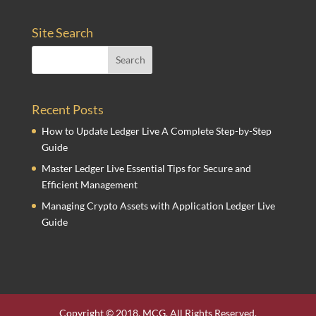
Site Search
Recent Posts
How to Update Ledger Live A Complete Step-by-Step
Guide
Master Ledger Live Essential Tips for Secure and
Efficient Management
Managing Crypto Assets with Application Ledger Live
Guide
Copyright © 2018. MCG. All Rights Reserved.