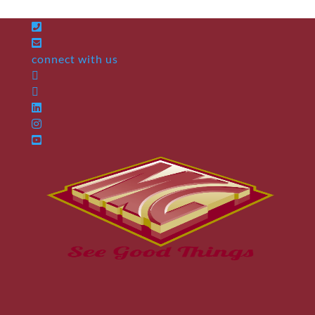
connect with us