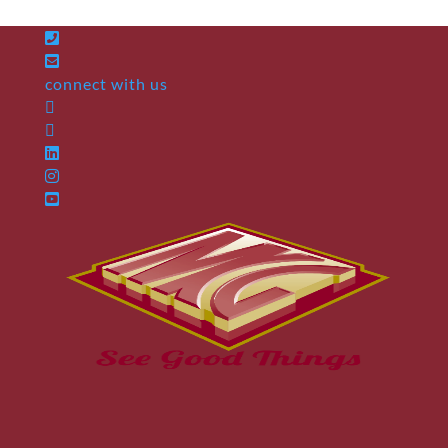
connect with us