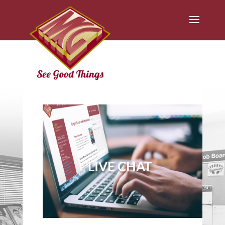
LIVE CHAT