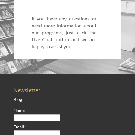
If you have any questions or
need more information about
our programs, just click the
Live Chat button and we are
happy to assist you.
Newsletter
Blog
Name
Email*