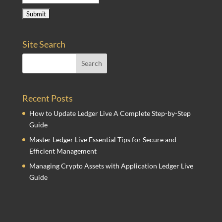
Site Search
Recent Posts
How to Update Ledger Live A Complete Step-by-Step
Guide
Master Ledger Live Essential Tips for Secure and
Efficient Management
Managing Crypto Assets with Application Ledger Live
Guide