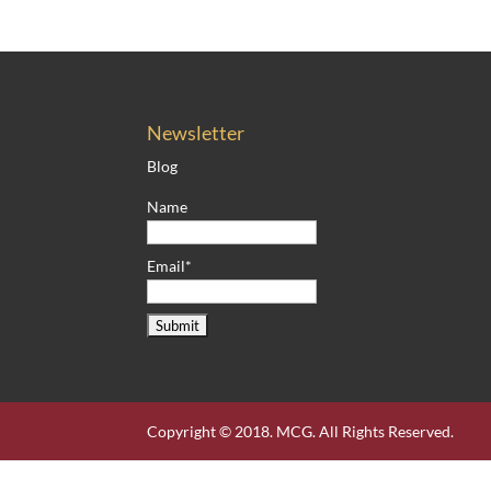
Newsletter
Blog
Name
Email*
Copyright © 2018. MCG. All Rights Reserved.