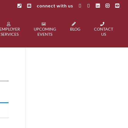
connect with us
EMPLOYER
UPCOMING
BLOG
CONTACT
SERVICES
EVENTS
US