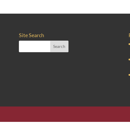
Site Search