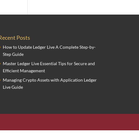
Recent Posts
How to Update Ledger Live A Complete Step-by-
Step Guide
Master Ledger Live Essential Tips for Secure and
Efficient Management
Managing Crypto Assets with Application Ledger
Live Guide