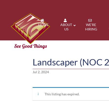
HOME
ABOUT
WE’RE
US
HIRING
Landscaper (NOC 
Jul 2, 2024
This listing has expired.