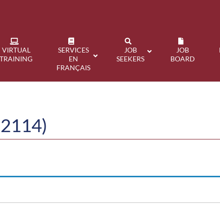
VIRTUAL
SERVICES
JOB
JOB
TRAINING
EN
SEEKERS
BOARD
FRANÇAIS
22114)