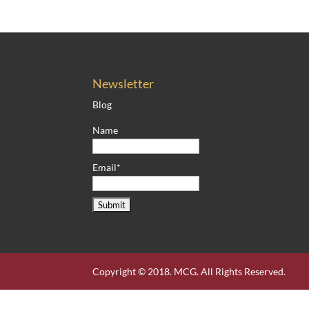
Newsletter
Blog
Name
Email*
Copyright © 2018. MCG. All Rights Reserved.