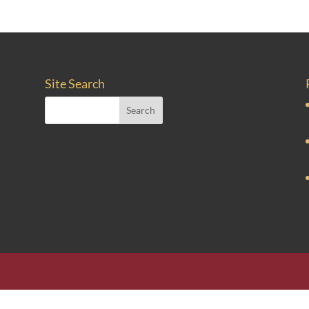
Site Search