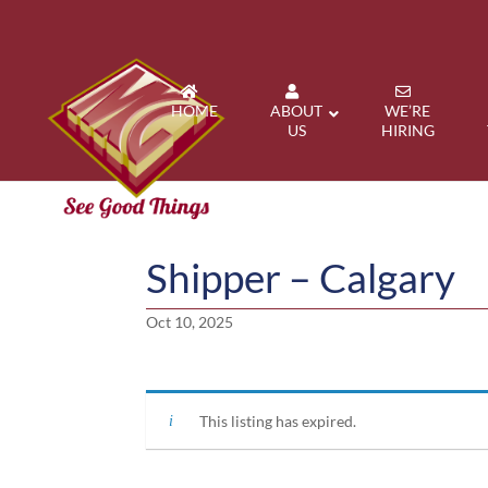
HOME
ABOUT
WE’RE
US
HIRING
Shipper – Calgary
Oct 10, 2025
This listing has expired.