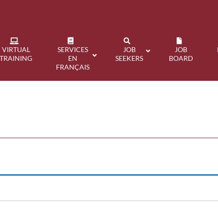
VIRTUAL
SERVICES
JOB
JOB
TRAINING
EN
SEEKERS
BOARD
FRANÇAIS