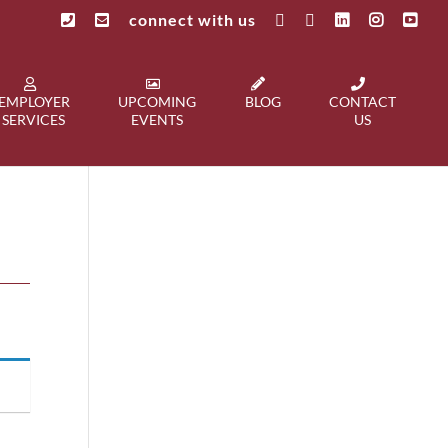
connect with us
EMPLOYER
UPCOMING
BLOG
CONTACT
SERVICES
EVENTS
US