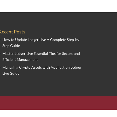
Recent Posts
How to Update Ledger Live A Complete Step-by-
Step Guide
Master Ledger Live Essential Tips for Secure and
Efficient Management
Managing Crypto Assets with Application Ledger
Live Guide