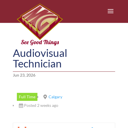
Audiovisual
Technician
Jun 23, 2026
Full Time
Calgary
Posted 2 weeks ago