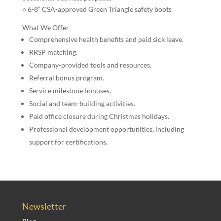
○ 6-8” CSA-approved Green Triangle safety boots
What We Offer
Comprehensive health benefits and paid sick leave.
RRSP matching.
Company-provided tools and resources.
Referral bonus program.
Service milestone bonuses.
Social and team-building activities.
Paid office closure during Christmas holidays.
Professional development opportunities, including
support for certifications.
Newsletter