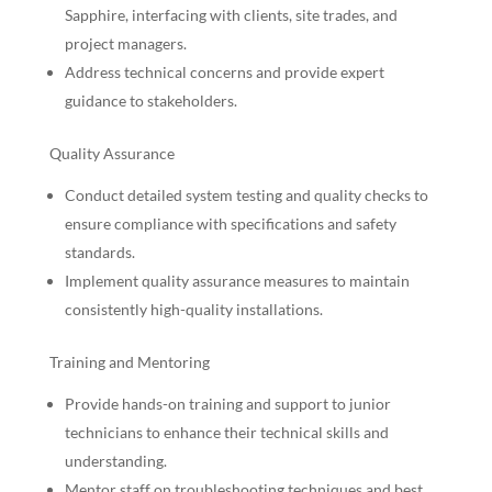
Sapphire, interfacing with clients, site trades, and
project managers.
Address technical concerns and provide expert
guidance to stakeholders.
Quality Assurance
Conduct detailed system testing and quality checks to
ensure compliance with specifications and safety
standards.
Implement quality assurance measures to maintain
consistently high-quality installations.
Training and Mentoring
Provide hands-on training and support to junior
technicians to enhance their technical skills and
understanding.
Mentor staff on troubleshooting techniques and best