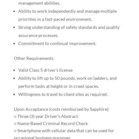
management abilities.
Ability to work independently and manage multiple
priorities in a fast-paced environment.
Strong understanding of safety standards and quality
assurance processes.
Commitment to continual improvement.
Other Requirements
Valid Class 5 driver’s license
Ability to lift up to 50 pounds, work on ladders, and
perform tasks at height or in crawl spaces.
Willingness to travel to client sites as required.
Upon Acceptance (costs reimbursed by Sapphire):
○ Three (3) year Driver’s Abstract
○ Name-Based Criminal Record Check
○ Smartphone with cellular data that can be used for
occasional business purposes