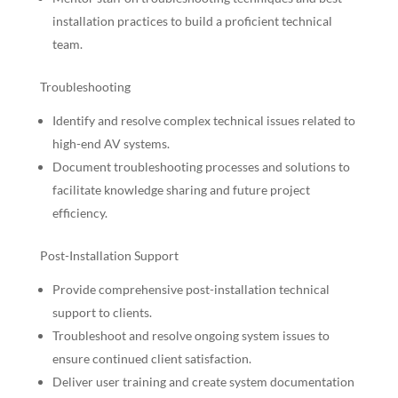
installation practices to build a proficient technical
team.
Troubleshooting
Identify and resolve complex technical issues related to
high-end AV systems.
Document troubleshooting processes and solutions to
facilitate knowledge sharing and future project
efficiency.
Post-Installation Support
Provide comprehensive post-installation technical
support to clients.
Troubleshoot and resolve ongoing system issues to
ensure continued client satisfaction.
Deliver user training and create system documentation