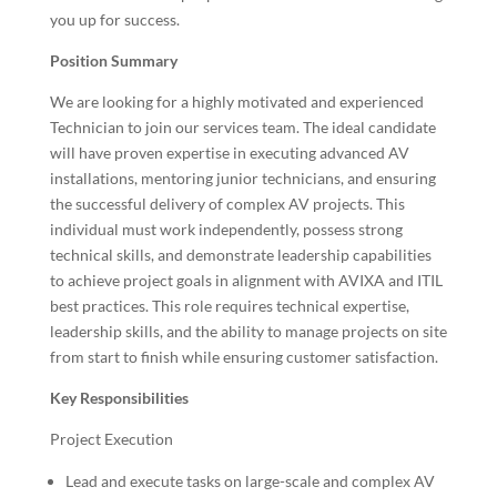
you up for success.
Position Summary
We are looking for a highly motivated and experienced
Technician to join our services team. The ideal candidate
will have proven expertise in executing advanced AV
installations, mentoring junior technicians, and ensuring
the successful delivery of complex AV projects. This
individual must work independently, possess strong
technical skills, and demonstrate leadership capabilities
to achieve project goals in alignment with AVIXA and ITIL
best practices. This role requires technical expertise,
leadership skills, and the ability to manage projects on site
from start to finish while ensuring customer satisfaction.
Key Responsibilities
Project Execution
Lead and execute tasks on large-scale and complex AV