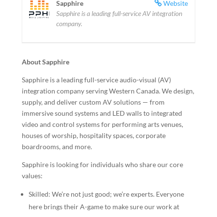
Sapphire
Website
Sapphire is a leading full-service AV integration
company.
About Sapphire
Sapphire is a leading full-service audio-visual (AV)
integration company serving Western Canada. We design,
supply, and deliver custom AV solutions — from
immersive sound systems and LED walls to integrated
video and control systems for performing arts venues,
houses of worship, hospitality spaces, corporate
boardrooms, and more.
Sapphire is looking for individuals who share our core
values:
Skilled: We’re not just good; we’re experts. Everyone
here brings their A-game to make sure our work at