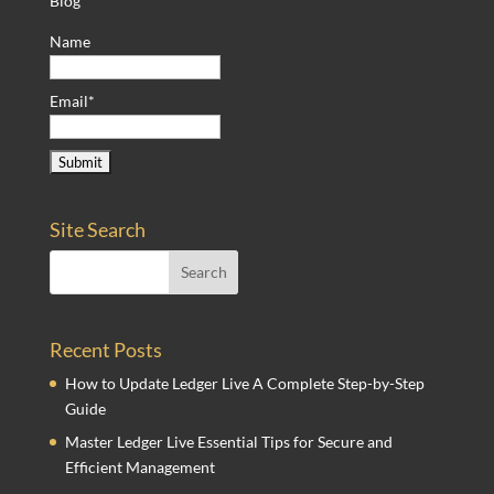
Blog
Name
Email*
Site Search
Recent Posts
How to Update Ledger Live A Complete Step-by-Step
Guide
Master Ledger Live Essential Tips for Secure and
Efficient Management