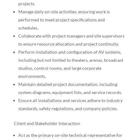
projects.
Manage daily on-site activities, ensuring work is
performed to meet project specifications and
schedules.
Collaborate with project managers and site supervisors
to ensure resource allocation and project continuity.
Perform installation and configuration of AV systems,
including but not limited to theaters, arenas, broadcast
studios, control rooms, and large corporate
environments.
Maintain detailed project documentation, including
system diagrams, equipment lists, and service records.
Ensure all installations and services adhere to industry
standards, safety regulations, and company policies.
Client and Stakeholder Interaction
Act as the primary on-site technical representative for