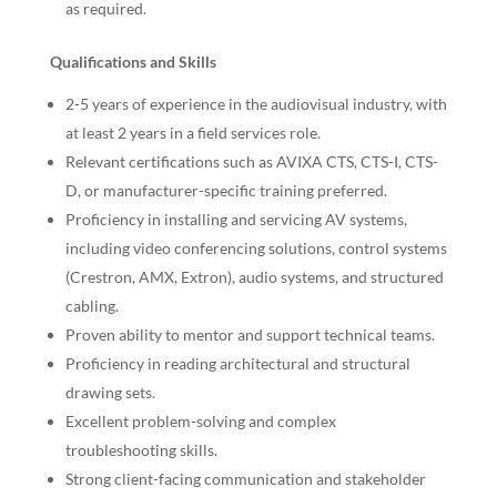
as required.
Qualifications and Skills
2-5 years of experience in the audiovisual industry, with
at least 2 years in a field services role.
Relevant certifications such as AVIXA CTS, CTS-I, CTS-
D, or manufacturer-specific training preferred.
Proficiency in installing and servicing AV systems,
including video conferencing solutions, control systems
(Crestron, AMX, Extron), audio systems, and structured
cabling.
Proven ability to mentor and support technical teams.
Proficiency in reading architectural and structural
drawing sets.
Excellent problem-solving and complex
troubleshooting skills.
Strong client-facing communication and stakeholder