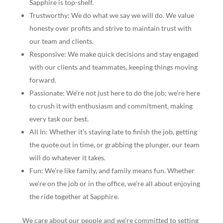
Sapphire is top-shelf.
Trustworthy: We do what we say we will do. We value
honesty over profits and strive to maintain trust with
our team and clients.
Responsive: We make quick decisions and stay engaged
with our clients and teammates, keeping things moving
forward.
Passionate: We’re not just here to do the job; we’re here
to crush it with enthusiasm and commitment, making
every task our best.
All In: Whether it’s staying late to finish the job, getting
the quote out in time, or grabbing the plunger, our team
will do whatever it takes.
Fun: We’re like family, and family means fun. Whether
we’re on the job or in the office, we’re all about enjoying
the ride together at Sapphire.
We care about our people and we’re committed to setting