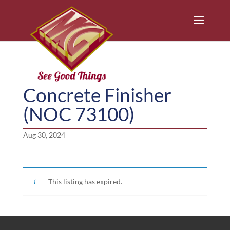
Concrete Finisher
(NOC 73100)
Aug 30, 2024
This listing has expired.