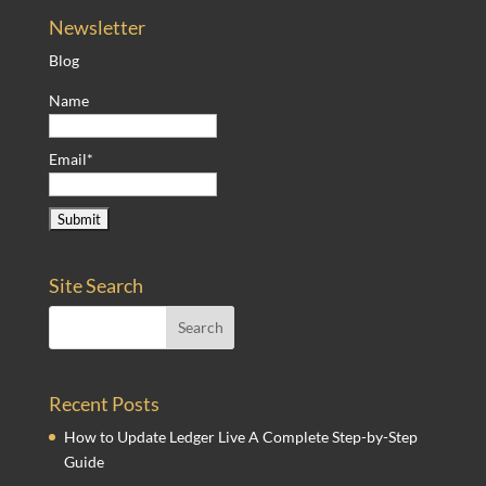
Newsletter
Blog
Name
Email*
Site Search
Recent Posts
How to Update Ledger Live A Complete Step-by-Step
Guide