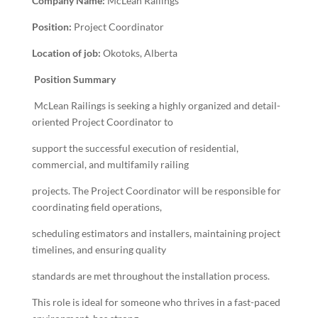
Company Name:
McLean Railings
Position:
Project Coordinator
Location of job:
Okotoks, Alberta
Position Summary
McLean Railings is seeking a highly organized and detail-
oriented Project Coordinator to
support the successful execution of residential,
commercial, and multifamily railing
projects. The Project Coordinator will be responsible for
coordinating field operations,
scheduling estimators and installers, maintaining project
timelines, and ensuring quality
standards are met throughout the installation process.
This role is ideal for someone who thrives in a fast-paced