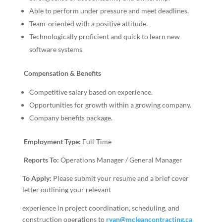
Able to perform under pressure and meet deadlines.
Team-oriented with a positive attitude.
Technologically proficient and quick to learn new
software systems.
Compensation & Benefits
Competitive salary based on experience.
Opportunities for growth within a growing company.
Company benefits package.
Employment Type:
Full-Time
Reports To:
Operations Manager / General Manager
To Apply:
Please submit your resume and a brief cover
letter outlining your relevant
experience in project coordination, scheduling, and
construction operations to
ryan@mcleancontracting.ca