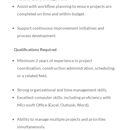
Assist with workflow planning to ensure projects are
completed on time and within budget.
Support continuous improvement initiatives and
process development.
Qualifications Required
Minimum 2 years of experience in project
coordination, construction administration, scheduling,
or a related field.
Strong organizational and time management skills.
Excellent computer skills, including proficiency with
Microsoft Office (Excel, Outlook, Word).
Ability to manage multiple projects and priorities
simultaneously.