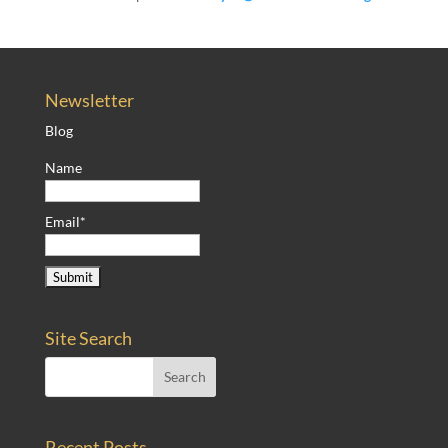
Newsletter
Blog
Name
Email*
Site Search
Recent Posts