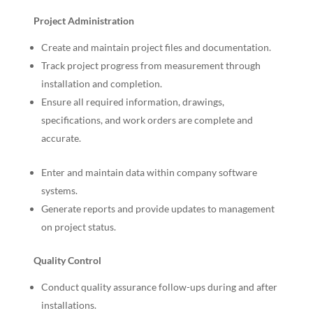
Project Administration
Create and maintain project files and documentation.
Track project progress from measurement through
installation and completion.
Ensure all required information, drawings,
specifications, and work orders are complete and
accurate.
Enter and maintain data within company software
systems.
Generate reports and provide updates to management
on project status.
Quality Control
Conduct quality assurance follow-ups during and after
installations.