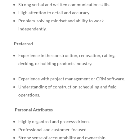
Strong verbal and written communication skills.
High attention to detail and accuracy.
Problem-solving mindset and ability to work
independently.
Preferred
Experience in the construction, renovation, railing,
decking, or building products industry.
Experience with project management or CRM software.
Understanding of construction scheduling and field
operations.
Personal Attributes
Highly organized and process-driven.
Professional and customer-focused.
Strong sense of accountability and ownership.