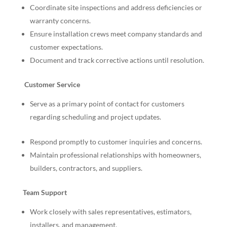
Coordinate site inspections and address deficiencies or
warranty concerns.
Ensure installation crews meet company standards and
customer expectations.
Document and track corrective actions until resolution.
Customer Service
Serve as a primary point of contact for customers
regarding scheduling and project updates.
Respond promptly to customer inquiries and concerns.
Maintain professional relationships with homeowners,
builders, contractors, and suppliers.
Team Support
Work closely with sales representatives, estimators,
installers, and management.