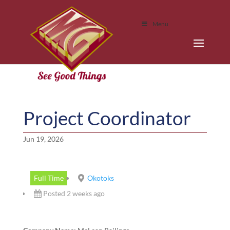
Menu
Project Coordinator
Jun 19, 2026
Full Time
Okotoks
Posted 2 weeks ago