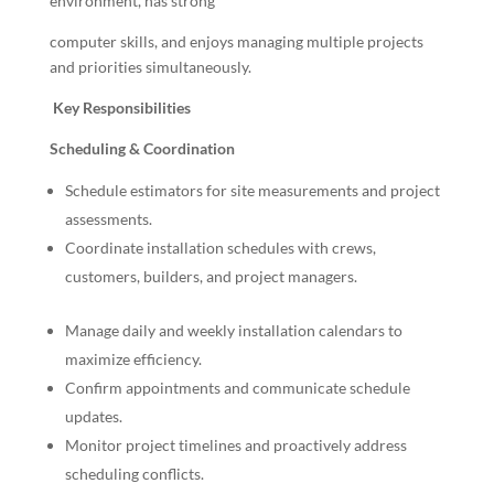
environment, has strong
computer skills, and enjoys managing multiple projects
and priorities simultaneously.
Key Responsibilities
Scheduling & Coordination
Schedule estimators for site measurements and project
assessments.
Coordinate installation schedules with crews,
customers, builders, and project managers.
Manage daily and weekly installation calendars to
maximize efficiency.
Confirm appointments and communicate schedule
updates.
Monitor project timelines and proactively address
scheduling conflicts.