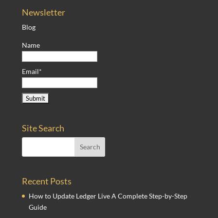
Newsletter
Blog
Name
Email*
Site Search
Recent Posts
How to Update Ledger Live A Complete Step-by-Step
Guide