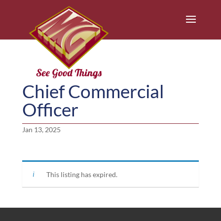
Chief Commercial
Officer
Jan 13, 2025
This listing has expired.