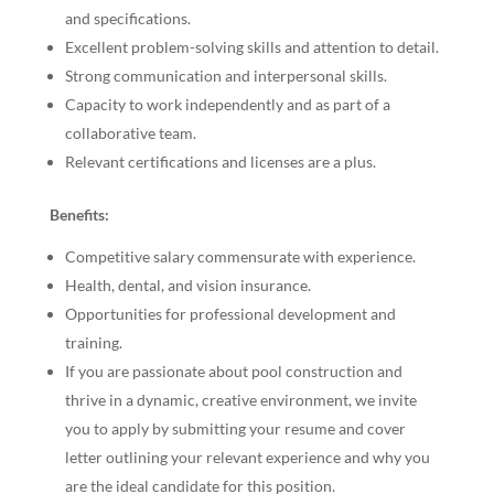
and specifications.
Excellent problem-solving skills and attention to detail.
Strong communication and interpersonal skills.
Capacity to work independently and as part of a
collaborative team.
Relevant certifications and licenses are a plus.
Benefits:
Competitive salary commensurate with experience.
Health, dental, and vision insurance.
Opportunities for professional development and
training.
If you are passionate about pool construction and
thrive in a dynamic, creative environment, we invite
you to apply by submitting your resume and cover
letter outlining your relevant experience and why you
are the ideal candidate for this position.