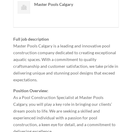
Master Pools Calgary
Full job description
Master Pools Calgary is a leading and innovative pool
construction company dedicated to creating exceptional
aquatic spaces. With a commitment to quality
craftsmanship and customer satisfaction, we take pride in
delivering unique and stunning pool designs that exceed
expectations.
Position Overview:
As a Pool Construction Specialist at Master Pools
Calgary, you will play a key role in bringing our clients’
dream pools to life. We are seeking a skilled and
experienced individual with a passion for pool
construction, a keen eye for detail, and a commitment to
delivering excellence.