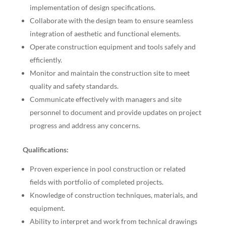
implementation of design specifications.
Collaborate with the design team to ensure seamless
integration of aesthetic and functional elements.
Operate construction equipment and tools safely and
efficiently.
Monitor and maintain the construction site to meet
quality and safety standards.
Communicate effectively with managers and site
personnel to document and provide updates on project
progress and address any concerns.
Qualifications:
Proven experience in pool construction or related
fields with portfolio of completed projects.
Knowledge of construction techniques, materials, and
equipment.
Ability to interpret and work from technical drawings