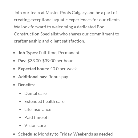
Join our team at Master Pools Calgary and be a part of
creating exceptional aquatic experiences for our clients.
We look forward to welcoming a dedicated Pool
Construction Specialist who shares our commitment to
craftsmanship and client satisfaction.
Job Types:
Full-time, Permanent
Pay
: $33.00-$39.00 per hour
Expected hours
: 40.0 per week
Additional pay:
Bonus pay
Benefits:
Dental care
Extended health care
Life insurance
Paid time off
Vision care
Schedule:
Monday to Friday, Weekends as needed