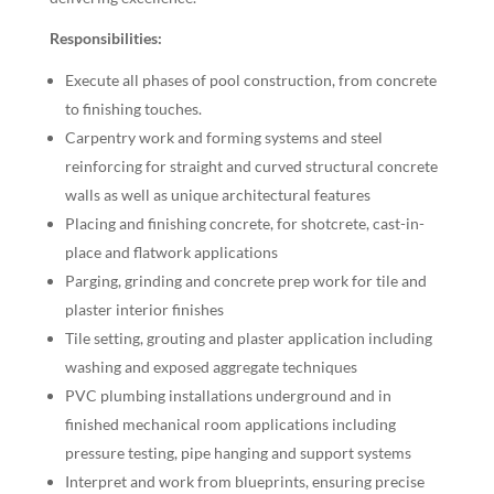
Responsibilities:
Execute all phases of pool construction, from concrete
to finishing touches.
Carpentry work and forming systems and steel
reinforcing for straight and curved structural concrete
walls as well as unique architectural features
Placing and finishing concrete, for shotcrete, cast-in-
place and flatwork applications
Parging, grinding and concrete prep work for tile and
plaster interior finishes
Tile setting, grouting and plaster application including
washing and exposed aggregate techniques
PVC plumbing installations underground and in
finished mechanical room applications including
pressure testing, pipe hanging and support systems
Interpret and work from blueprints, ensuring precise