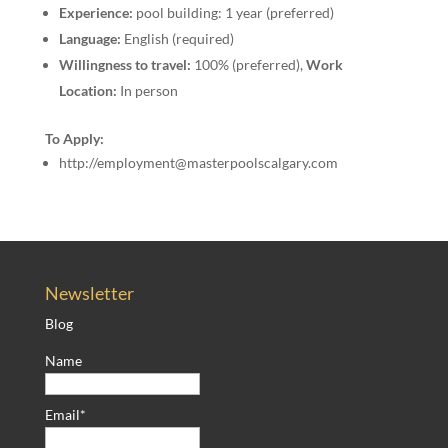
Experience:
pool building: 1 year (preferred)
Language:
English (required)
Willingness to travel:
100% (preferred),
Work
Location:
In person
To Apply:
http://employment@masterpoolscalgary.com
Newsletter
Blog
Name
Email*