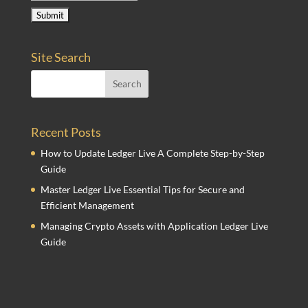
Site Search
Recent Posts
How to Update Ledger Live A Complete Step-by-Step
Guide
Master Ledger Live Essential Tips for Secure and
Efficient Management
Managing Crypto Assets with Application Ledger Live
Guide