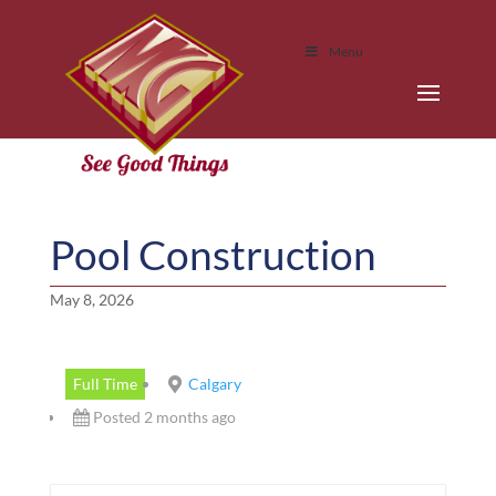
Menu
Pool Construction
May 8, 2026
Full Time
Calgary
Posted 2 months ago