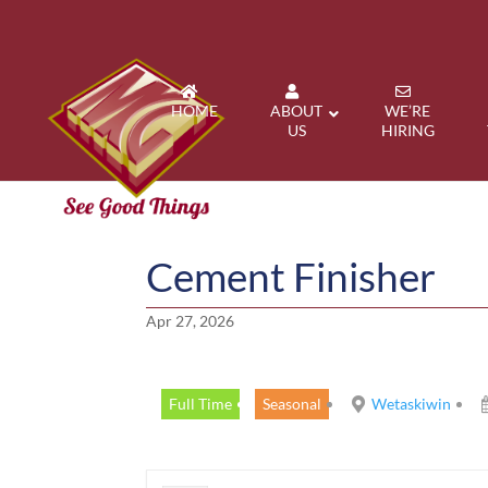
HOME
ABOUT
WE’RE
US
HIRING
Cement Finisher
Apr 27, 2026
Full Time
Seasonal
Wetaskiwin