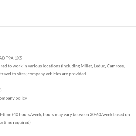
 AB T9A 1X5
red to work in various locations (including Millet, Leduc, Camrose,
travel to sites; company vehicles are provided
)
company policy
ll-time (40 hours/week, hours may vary between 30-60/week based on
ertime required)