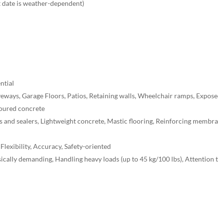
t date is weather-dependent)
ntial
veways, Garage Floors, Patios, Retaining walls, Wheelchair ramps, Expos
Poured concrete
s and sealers, Lightweight concrete, Mastic flooring, Reinforcing membr
 Flexibility, Accuracy, Safety-oriented
ically demanding, Handling heavy loads (up to 45 kg/100 lbs), Attention 