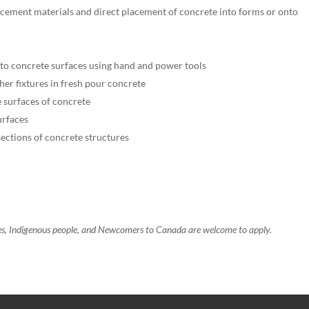
cement materials and direct placement of concrete into forms or onto
h to concrete surfaces using hand and power tools
other fixtures in fresh pour concrete
 surfaces of concrete
urfaces
ections of concrete structures
ies, Indigenous people, and Newcomers to Canada are welcome to apply.