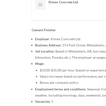
Kimex Concrete Ltd.
Cement Finisher
Employer:
Kimex Concrete Ltd.
Business Address:
153 Park Grove, Wetaskiwin,
Job Location:
Based in Wetaskiwin, AB, but requi
Edmonton, Ponoka, etc.). The employer arranges 
Wage:
$33.00-$35.00 per hour (based on experience
Salary increases based on performance, per 
Bonus per company policy
Employment terms and conditions:
Seasonal, Fu
weather, including mornings, days, weekends; ov
Vacancies:
5