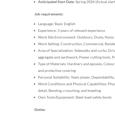
Anticipated Start Date:
Spring 2026 (Actual star
Job requirements:
Language: Basic English
Experience: 3 years of relevant experience
Work Site Environment: Outdoors, Dusty, Noisy
Work Setting: Construction, Commercial, Reside
Area of Specialization: Sidewalks and curbs, Dri
aggregate and earthwork, Power cutting tools, 
Type of Materials: Hardners and epoxies, Colour
and protective covering
Personal Suitability: Team player, Dependability,
Work Conditions and Physical Capabilities: Phys
detail, Bending, crouching, and kneeling
Own Tools/Equipment: Steel-toed safety boots
Duties: