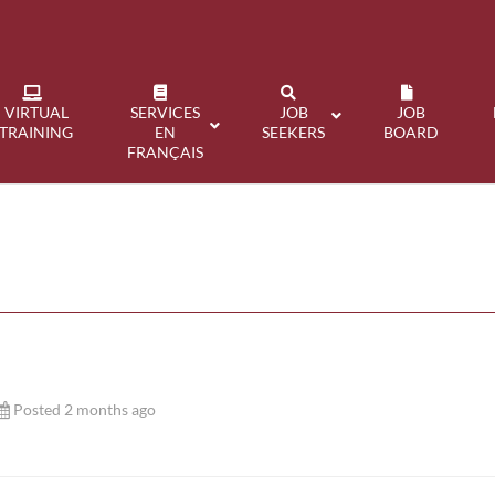
VIRTUAL
SERVICES
JOB
JOB
TRAINING
EN
SEEKERS
BOARD
FRANÇAIS
Posted 2 months ago