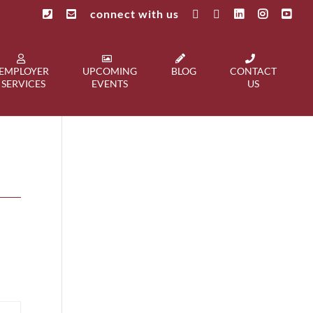
connect with us
EMPLOYER
UPCOMING
BLOG
CONTACT
SERVICES
EVENTS
US