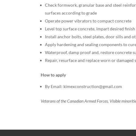
Check formwork, granular base and steel reinfor
surfaces according to grade
Operate power vibrators to compact concrete
Level top surface concrete, impart desired finis
Install anchor bolts, steel plates, door sills and 
Apply hardening and sealing components to cure
Waterproof, damp proof and, restore concrete s
Repair, resurface and replace worn or damaged s
How to apply
By Email: kimexconstruction@gmail.com
Veterans of the Canadian Armed Forces, Visible minorit