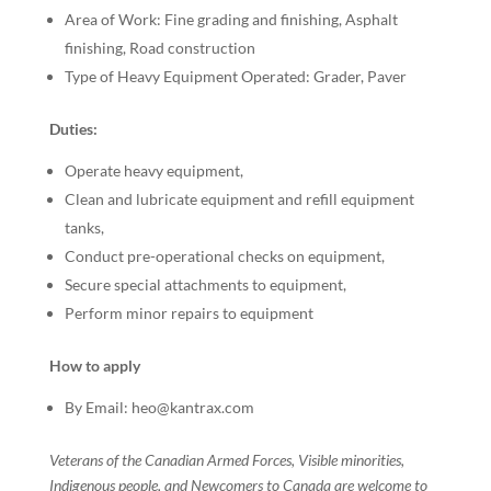
Area of Work: Fine grading and finishing, Asphalt
finishing, Road construction
Type of Heavy Equipment Operated: Grader, Paver
Duties:
Operate heavy equipment,
Clean and lubricate equipment and refill equipment
tanks,
Conduct pre-operational checks on equipment,
Secure special attachments to equipment,
Perform minor repairs to equipment
How to apply
By Email: heo@kantrax.com
Veterans of the Canadian Armed Forces, Visible minorities,
Indigenous people, and Newcomers to Canada are welcome to