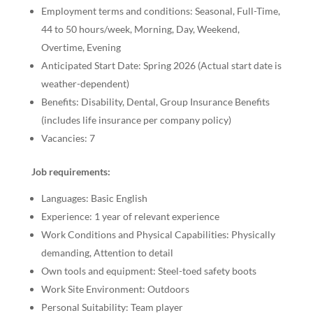
Employment terms and conditions: Seasonal, Full-Time,
44 to 50 hours/week, Morning, Day, Weekend,
Overtime, Evening
Anticipated Start Date: Spring 2026 (Actual start date is
weather-dependent)
Benefits: Disability, Dental, Group Insurance Benefits
(includes life insurance per company policy)
Vacancies: 7
Job requirements:
Languages: Basic English
Experience: 1 year of relevant experience
Work Conditions and Physical Capabilities: Physically
demanding, Attention to detail
Own tools and equipment: Steel-toed safety boots
Work Site Environment: Outdoors
Personal Suitability: Team player