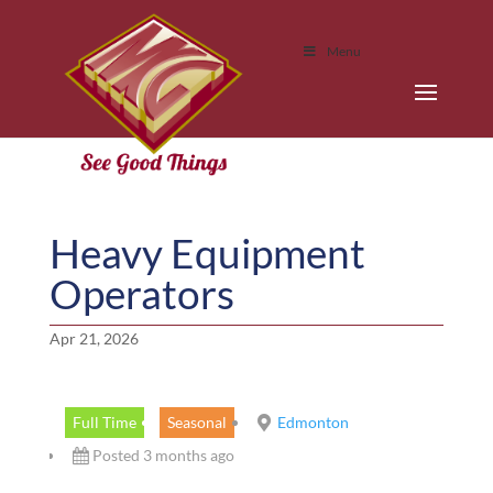
Menu
Heavy Equipment
Operators
Apr 21, 2026
Full Time
Seasonal
Edmonton
Posted 3 months ago