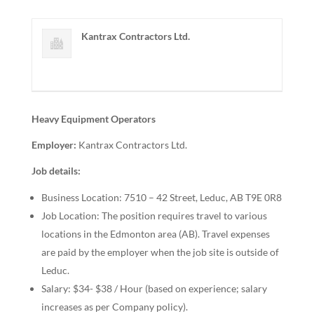
Kantrax Contractors Ltd.
Heavy Equipment Operators
Employer:
Kantrax Contractors Ltd.
Job details:
Business Location: 7510 – 42 Street, Leduc, AB T9E 0R8
Job Location: The position requires travel to various
locations in the Edmonton area (AB). Travel expenses
are paid by the employer when the job site is outside of
Leduc.
Salary: $34- $38 / Hour (based on experience; salary
increases as per Company policy).