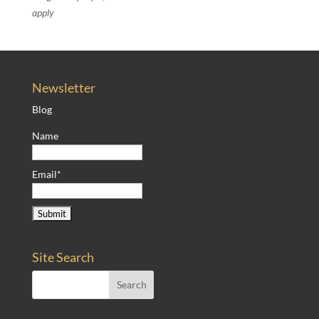
apply
Newsletter
Blog
Name
Email*
Site Search